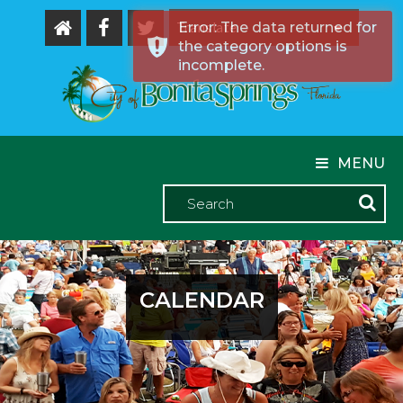
Error: The data returned for
the category options is
Powered by
incomplete.
MENU
CALENDAR