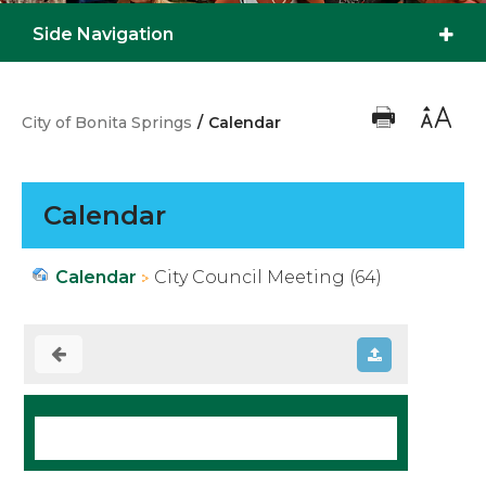
Side Navigation
City of Bonita Springs
/
Calendar
Calendar
Calendar
City Council Meeting (64)