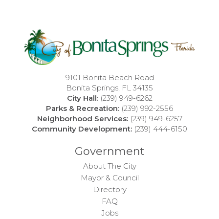
9101 Bonita Beach Road
Bonita Springs, FL 34135
City Hall:
(239) 949-6262
Parks & Recreation:
(239) 992-2556
Neighborhood Services:
(239) 949-6257
Community Development:
(239) 444-6150
Government
About The City
Mayor & Council
Directory
FAQ
Jobs