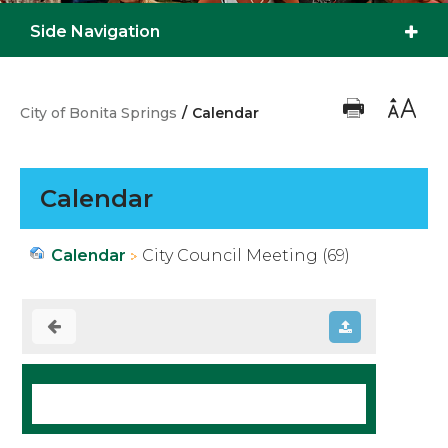
Side Navigation
City of Bonita Springs
/
Calendar
Calendar
Calendar
City Council Meeting (69)