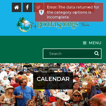
Error: The data returned for
the category options is
Powered by
incomplete.
MENU
CALENDAR