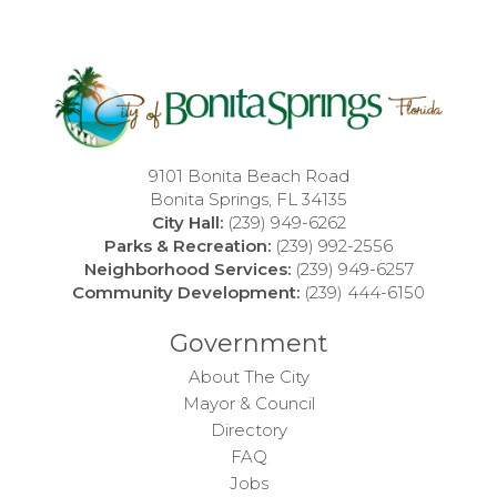
9101 Bonita Beach Road
Bonita Springs, FL 34135
City Hall:
(239) 949-6262
Parks & Recreation:
(239) 992-2556
Neighborhood Services:
(239) 949-6257
Community Development:
(239) 444-6150
Government
About The City
Mayor & Council
Directory
FAQ
Jobs