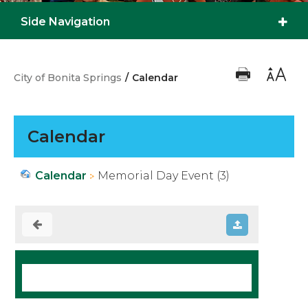
Side Navigation
City of Bonita Springs
/
Calendar
Calendar
Calendar
Memorial Day Event (3)