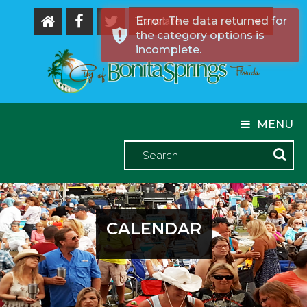
Error: The data returned for
the category options is
Powered by
incomplete.
MENU
CALENDAR