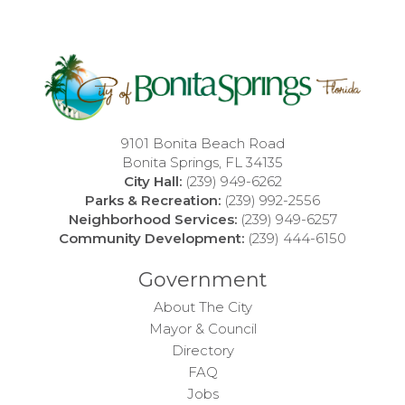
9101 Bonita Beach Road
Bonita Springs, FL 34135
City Hall:
(239) 949-6262
Parks & Recreation:
(239) 992-2556
Neighborhood Services:
(239) 949-6257
Community Development:
(239) 444-6150
Government
About The City
Mayor & Council
Directory
FAQ
Jobs