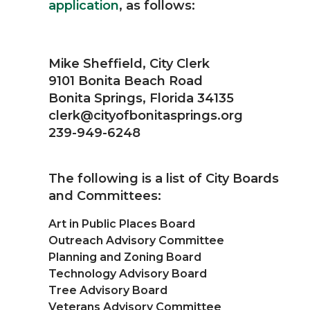
application
, as follows:
Mike Sheffield, City Clerk
9101 Bonita Beach Road
Bonita Springs, Florida 34135
clerk@cityofbonitasprings.org
239-949-6248
The following is a list of City Boards
and Committees:
Art in Public Places Board
Outreach Advisory Committee
Planning and Zoning Board
Technology Advisory Board
Tree Advisory Board
Veterans Advisory Committee