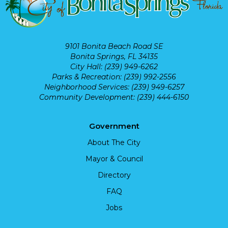
9101 Bonita Beach Road SE
Bonita Springs, FL 34135
City Hall: (239) 949-6262
Parks & Recreation: (239) 992-2556
Neighborhood Services: (239) 949-6257
Community Development: (239) 444-6150
Government
About The City
Mayor & Council
Directory
FAQ
Jobs