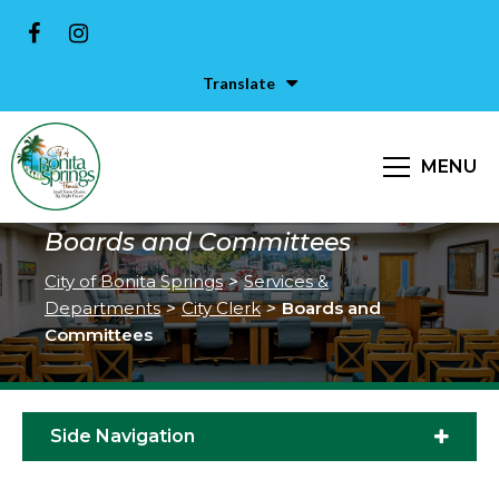
Translate
MENU
Boards and Committees
City of Bonita Springs
>
Services &
Departments
>
City Clerk
>
Boards and
Committees
Side Navigation