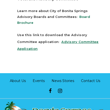
Learn more about City of Bonita Springs
Advisory Boards and Committees:
Board
Brochure
Use this link to download the Advisory
Committee application:
Advisory Committee
Applicatio
n
About Us
Events
News Stories
Contact Us