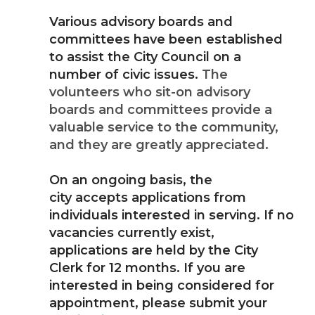
Various advisory boards and
committees have been established
to assist the City Council on a
number of civic issues.
The
volunteers who sit-on advisory
boards and committees provide a
valuable service to the community,
and they are greatly appreciated.
On an ongoing basis, the
city accepts applications from
individuals interested in serving. If no
vacancies currently exist,
applications are held by the City
Clerk for 12 months. If you are
interested in being considered for
appointment, please submit your