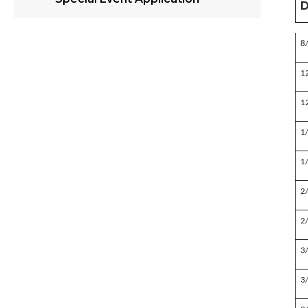
D
8
1
1
1
1
2
2
3
3