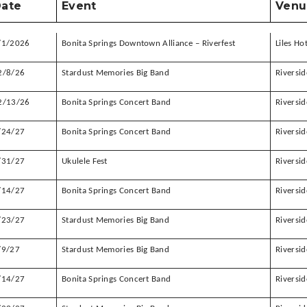
ate
Event
Venu
/1/2026
Bonita Springs Downtown Alliance – Riverfest
Liles Ho
2/8/26
Stardust Memories Big Band
Riversid
2/13/26
Bonita Springs Concert Band
Riversid
/24/27
Bonita Springs Concert Band
Riversid
/31/27
Ukulele Fest
Riversid
/14/27
Bonita Springs Concert Band
Riversid
/23/27
Stardust Memories Big Band
Riversid
/9/27
Stardust Memories Big Band
Riversid
/14/27
Bonita Springs Concert Band
Riversid