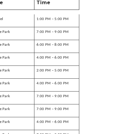
e
Time
tel
1:00 PM – 5:00 PM
e Park
7:00 PM – 9:00 PM
e Park
6:00 PM – 8:00 PM
e Park
4:00 PM – 6:00 PM
e Park
2:00 PM – 5:00 PM
e Park
4:00 PM – 6:00 PM
e Park
7:00 PM – 9:00 PM
e Park
7:00 PM – 9:00 PM
e Park
4:00 PM – 6:00 PM