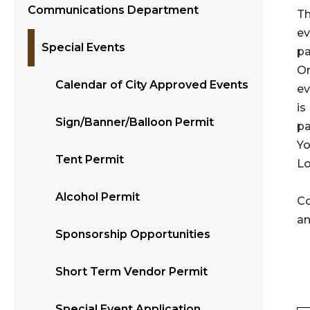
Communications Department
Th
ev
Special Events
pa
Or
Calendar of City Approved Events
ev
is
Sign/Banner/Balloon Permit
pa
Yo
Tent Permit
Lo
Alcohol Permit
Co
an
Sponsorship Opportunities
Short Term Vendor Permit
Special Event Application