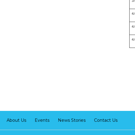
3
4
4
4
About Us
Events
News Stories
Contact Us