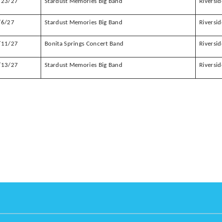
/23/27
Stardust Memories Big Band
Riversid
/6/27
Stardust Memories Big Band
Riversid
/11/27
Bonita Springs Concert Band
Riversid
/13/27
Stardust Memories Big Band
Riversid