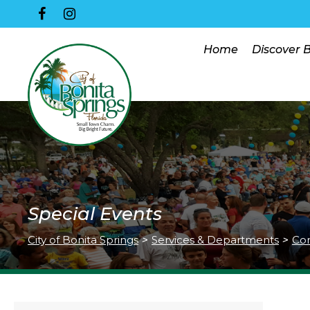
Home
Discover 
Special Events
City of Bonita Springs
>
Services & Departments
>
Co