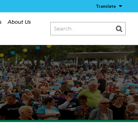
Translate
s
About Us