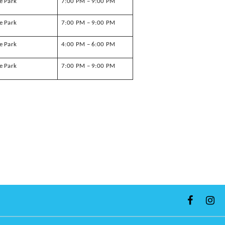
e Park
7:00 PM – 9:00 PM
e Park
7:00 PM – 9:00 PM
e Park
4:00 PM – 6:00 PM
e Park
7:00 PM – 9:00 PM