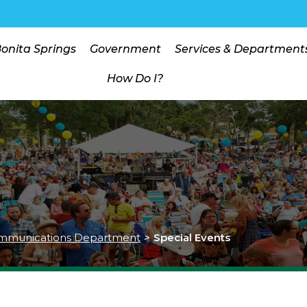
Bonita Springs
Government
Services & Department
How Do I?
mmunications Department
>
Special Events