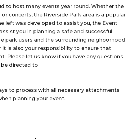
roud to host many events year round. Whether the
 or concerts, the Riverside Park area is a popular
he left was developed to assist you, the Event
o assist you in planning a safe and successful
 the park users and the surrounding neighborhood
t is also your responsibility to ensure that
t. Please let us know if you have any questions.
 be directed to
ays to process with all necessary attachments
 when planning your event.