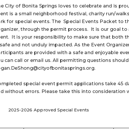
e City of Bonita Springs loves to celebrate and is p
ent is a small neighborhood festival, charity run/walks
rk for special events. The Special Events Packet to t
ganizer, through the permit process.
It is our goal t
ent.
It is your responsibility to make sure that both
 safe and not unduly impacted. As the Event Organizer i
rticipants are provided with a safe and enjoyable even
u can call or email us. All permitting questions should
gan.DeShong@cityofbonitasprings.org
.
mpleted special event permit applications take 45 d
d without errors. Please take this into consideration
2025-2026 Approved Special Events