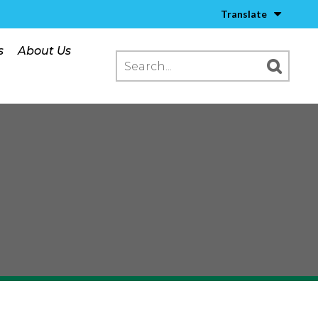
Translate
s
About Us