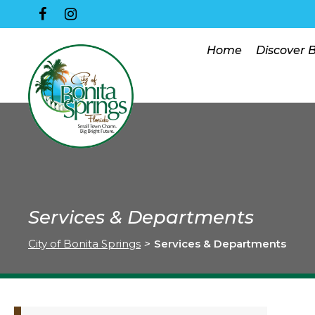
Home
Discover 
Services & Departments
City of Bonita Springs
>
Services & Departments