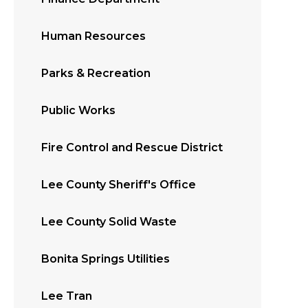
Human Resources
Parks & Recreation
Public Works
Fire Control and Rescue District
Lee County Sheriff's Office
Lee County Solid Waste
Bonita Springs Utilities
Lee Tran