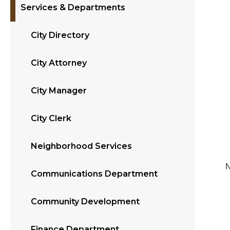
Services & Departments
City Directory
City Attorney
City Manager
City Clerk
Neighborhood Services
N
Communications Department
Community Development
Finance Department