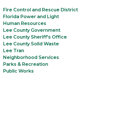
Fire Control and Rescue District
Florida Power and Light
Human Resources
Lee County Government
Lee County Sheriff's Office
Lee County Solid Waste
Lee Tran
Neighborhood Services
Parks & Recreation
Public Works