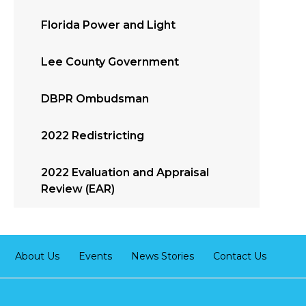
Florida Power and Light
Lee County Government
DBPR Ombudsman
2022 Redistricting
2022 Evaluation and Appraisal
Review (EAR)
About Us
Events
News Stories
Contact Us