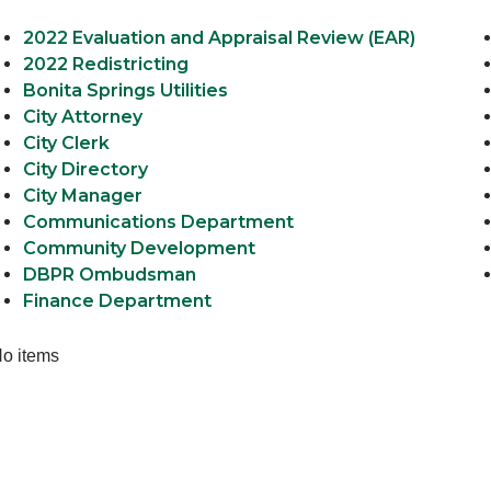
2022 Evaluation and Appraisal Review (EAR)
2022 Redistricting
Bonita Springs Utilities
City Attorney
City Clerk
City Directory
City Manager
Communications Department
Community Development
DBPR Ombudsman
Finance Department
o items