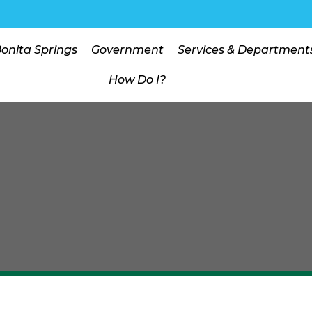
Bonita Springs
Government
Services & Department
How Do I?