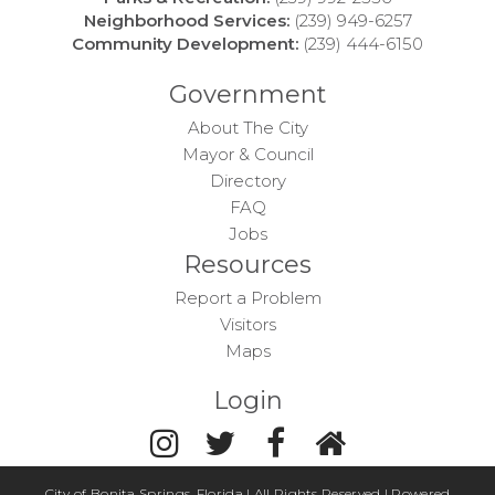
Neighborhood Services:
(239) 949-6257
Community Development:
(239) 444-6150
Government
About The City
Mayor & Council
Directory
FAQ
Jobs
Resources
Report a Problem
Visitors
Maps
Login
City of Bonita Springs, Florida | All Rights Reserved | Powered