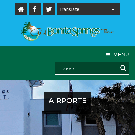
Powered by
MENU
AIRPORTS