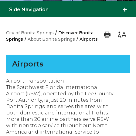
Side Navigation
City of Bonita Springs
/
Discover Bonita
Springs
/
About Bonita Springs
/
Airports
Airports
Airport Transportation
The Southwest Florida International
Airport (RSW), operated by the Lee County
Port Authority, is just 20 minutes from
Bonita Springs, and serves the area with
both domestic and international flights.
More than 20 airline partners serve RSW
with nonstop service throughout North
America and international service to