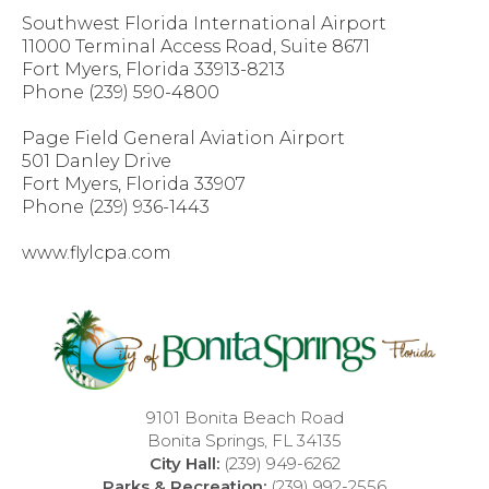
Southwest Florida International Airport
11000 Terminal Access Road, Suite 8671
Fort Myers, Florida 33913-8213
Phone (239) 590-4800
Page Field General Aviation Airport
501 Danley Drive
Fort Myers, Florida 33907
Phone (239) 936-1443
www.flylcpa.com
9101 Bonita Beach Road
Bonita Springs, FL 34135
City Hall:
(239) 949-6262
Parks & Recreation:
(239) 992-2556