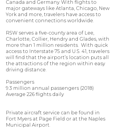
Canada and Germany. With flights to
major gateways like Atlanta, Chicago, New
York and more, travelers have access to
convenient connections worldwide.
RSW serves a five-county area of Lee,
Charlotte, Collier, Hendry and Glades, with
more than 1 million residents. With quick
access to Interstate 75 and U.S. 41, travelers
will find that the airport’s location puts all
the attractions of the region within easy
driving distance.
Passengers
9.3 million annual passengers (2018)
Average 226 flights daily
Private aircraft service can be found in
Fort Myers at Page Field or at the Naples
Municipal Airport.