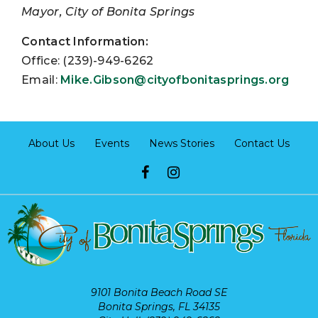
Mayor, City of Bonita Springs
Contact Information:
Office: (239)-949-6262
Email:
Mike.Gibson@cityofbonitasprings.org
About Us
Events
News Stories
Contact Us
9101 Bonita Beach Road SE
Bonita Springs, FL 34135