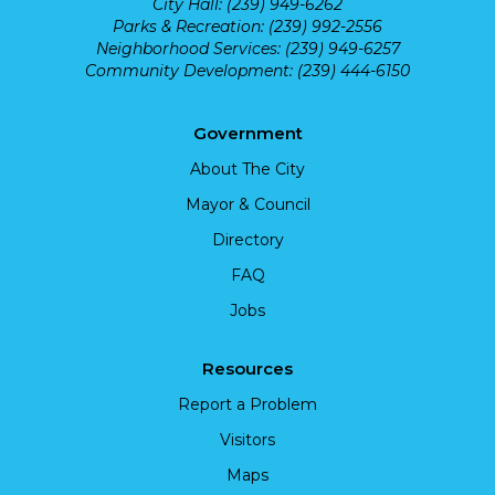
City Hall: (239) 949-6262
Parks & Recreation: (239) 992-2556
Neighborhood Services: (239) 949-6257
Community Development: (239) 444-6150
Government
About The City
Mayor & Council
Directory
FAQ
Jobs
Resources
Report a Problem
Visitors
Maps