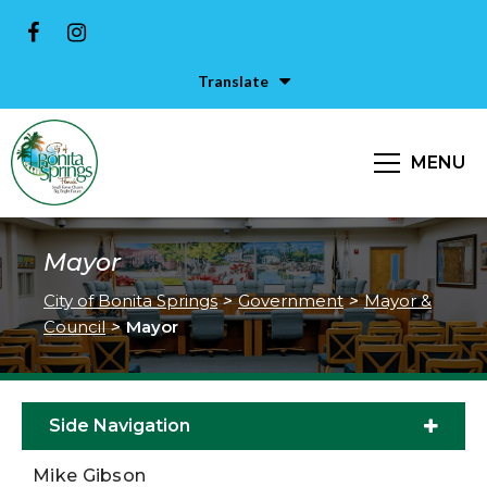
Translate
MENU
Mayor
City of Bonita Springs
>
Government
>
Mayor &
Council
>
Mayor
Side Navigation
Mike Gibson