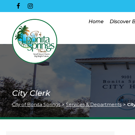
Home
Discover 
City Clerk
City of Bonita Springs
>
Services & Departments
>
Cit