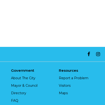
Government
Resources
About The City
Report a Problem
Mayor & Council
Visitors
Directory
Maps
FAQ