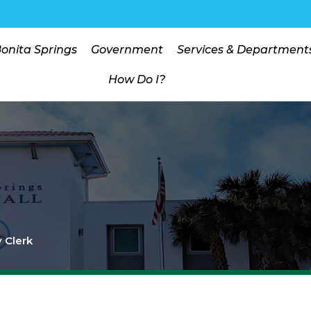
Bonita Springs
Government
Services & Department
How Do I?
y Clerk