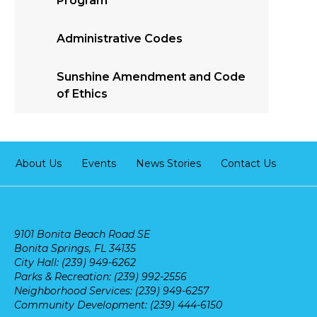
Program
Administrative Codes
Sunshine Amendment and Code
of Ethics
About Us
Events
News Stories
Contact Us
9101 Bonita Beach Road SE
Bonita Springs, FL 34135
City Hall: (239) 949-6262
Parks & Recreation: (239) 992-2556
Neighborhood Services: (239) 949-6257
Community Development: (239) 444-6150