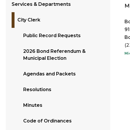
Services & Departments
Mi
City Clerk
Bo
91
Public Record Requests
Bo
(2
2026 Bond Referendum &
Mi
Municipal Election
Agendas and Packets
Resolutions
Minutes
Code of Ordinances