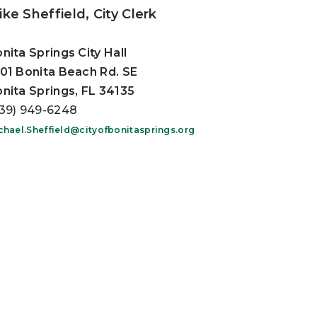
ke Sheffield, City Clerk
nita Springs City Hall
01 Bonita Beach Rd. SE
nita Springs, FL 34135
39) 949-6248
chael.Sheffield@cityofbonitasprings.org