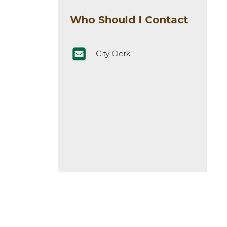
Who Should I Contact
City Clerk