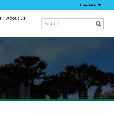
Translate
s
About Us