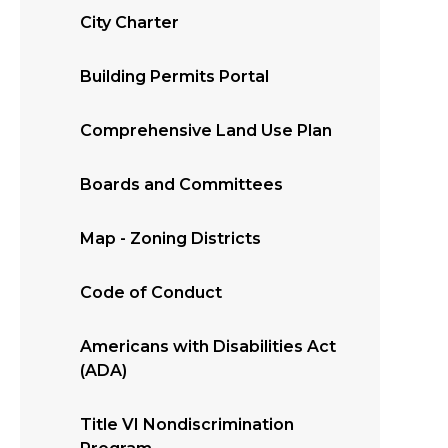
City Charter
Building Permits Portal
Comprehensive Land Use Plan
Boards and Committees
Map - Zoning Districts
Code of Conduct
Americans with Disabilities Act
(ADA)
Title VI Nondiscrimination