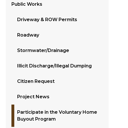
Public Works
Driveway & ROW Permits
Roadway
Stormwater/Drainage
Illicit Discharge/Illegal Dumping
Citizen Request
Project News
Participate in the Voluntary Home
Buyout Program