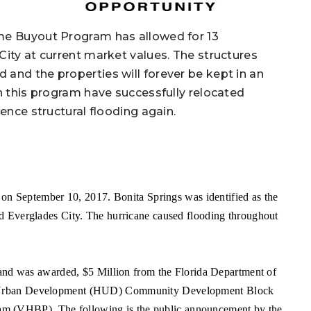
ome Buyout Program has allowed for 13
City at current market values. The structures
and the properties will forever be kept in an
in this program have successfully relocated
ence structural flooding again.
 on September 10, 2017. Bonita Springs was identified as the
d Everglades City. The hurricane caused flooding throughout
 and was awarded, $5 Million from the Florida Department of
d Urban Development (HUD) Community Development Block
 (VHBP). The following is the public announcement by the