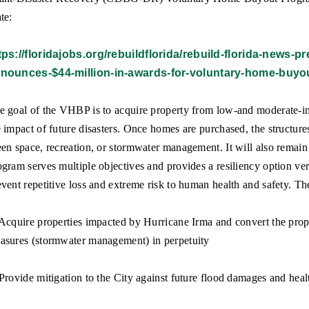
te:
tps://floridajobs.org/rebuildflorida/rebuild-florida-news-
nounces-$44-million-in-awards-for-voluntary-home-buyo
e goal of the VHBP is to acquire property from low-and moderate-i
e impact of future disasters. Once homes are purchased, the structur
een space, recreation, or stormwater management. It will also remain
ogram serves multiple objectives and provides a resiliency option ver
event repetitive loss and extreme risk to human health and safety. Th
 Acquire properties impacted by Hurricane Irma and convert the proper
asures (stormwater management) in perpetuity
 Provide mitigation to the City against future flood damages and heal