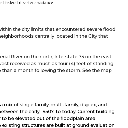
d federal disaster assistance
within the city limits that encountered severe flood
eighborhoods centrally located in the City that
 River on the north, Interstate 75 on the east,
st received as much as four (4) feet of standing
ore than a month following the storm. See the map
a mix of single family, multi-family, duplex, and
tween the early 1950’s to today. Current building
to be elevated out of the floodplain area.
 existing structures are built at ground evaluation