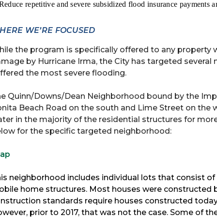
 Reduce repetitive and severe subsidized flood insurance payments an
HERE WE’RE FOCUSED
ile the program is specifically offered to any property 
mage by Hurricane Irma, the City has targeted several n
ffered the most severe flooding.
e Quinn/Downs/Dean Neighborhood bound by the Imperial
nita Beach Road on the south and Lime Street on the we
ter in the majority of the residential structures for m
low for the specific targeted neighborhood:
ap
is neighborhood includes individual lots that consist of 
bile home structures. Most houses were constructed be
nstruction standards require houses constructed today 
wever, prior to 2017, that was not the case. Some of the