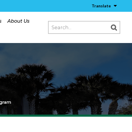
Translate
s
About Us
ogram