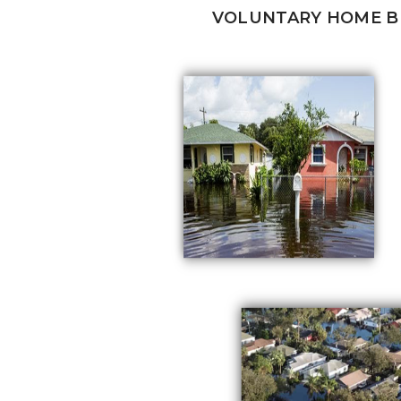
VOLUNTARY HOME 