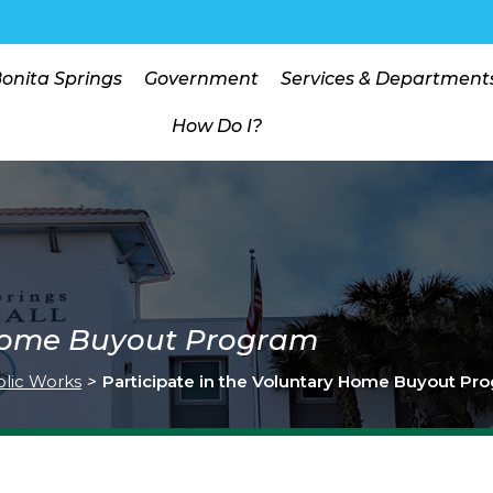
Bonita Springs
Government
Services & Department
How Do I?
 Home Buyout Program
lic Works
>
Participate in the Voluntary Home Buyout Pr