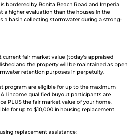
self is bordered by Bonita Beach Road and Imperial
 a higher evaluation than the houses in the
 a basin collecting stormwater during a strong-
t current fair market value (today’s appraised
molished and the property will be maintained as open
ormwater retention purposes in perpetuity.
yout program are eligible for up to the maximum
ll income qualified buyout participants are
nce PLUS the fair market value of your home.
igible for up to $10,000 in housing replacement
ousing replacement assistance: