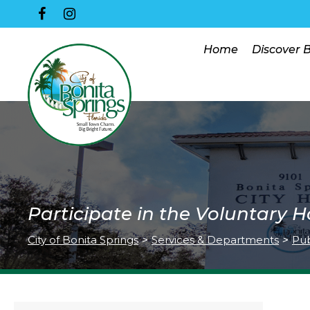
Home
Discover 
Participate in the Voluntary
City of Bonita Springs
>
Services & Departments
>
Pub