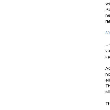
wi
Pa
ne
ra
H
Un
va
sp
Ad
ho
el
Th
al
Th