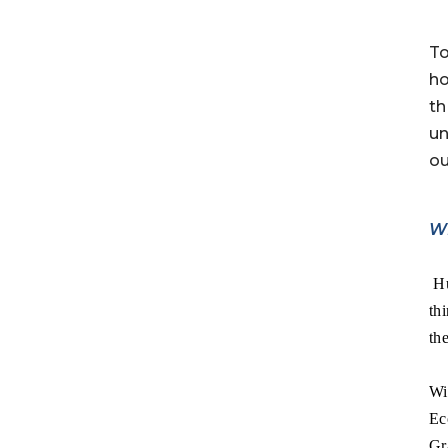
To
ho
th
un
ou
W
Hu
th
the
Wi
Ec
Gr