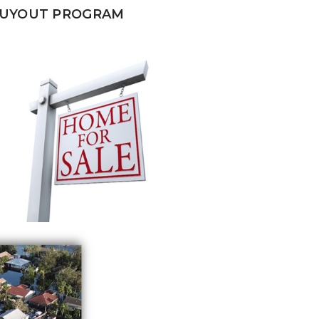
BUYOUT PROGRAM