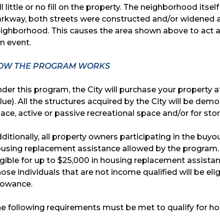
ll little or no fill on the property. The neighborhood it
rkway, both streets were constructed and/or widened at
ighborhood. This causes the area shown above to act as
in event.
OW THE PROGRAM WORKS
der this program, the City will purchase your property a
lue). All the structures acquired by the City will be de
ace, active or passive recreational space and/or for st
ditionally, all property owners participating in the bu
using replacement assistance allowed by the program. A
igible for up to $25,000 in housing replacement assista
ose individuals that are not income qualified will be el
lowance.
e following requirements must be met to qualify for h