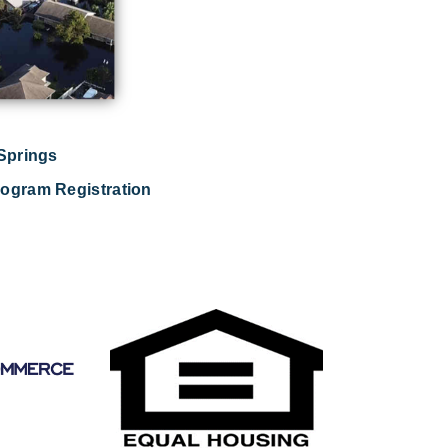
 Springs
ogram Registration