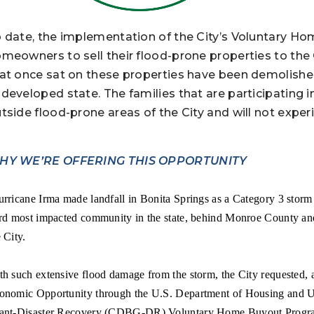
 date, the implementation of the City’s Voluntary H
meowners to sell their flood-prone properties to the 
at once sat on these properties have been demolished 
developed state. The families that are participating 
tside flood-prone areas of the City and will not experi
HY WE’RE OFFERING THIS OPPORTUNITY
rricane Irma made landfall in Bonita Springs as a Category 3 storm
ird most impacted community in the state, behind Monroe County an
 City.
th such extensive flood damage from the storm, the City requested,
onomic Opportunity through the U.S. Department of Housing an
ant-Disaster Recovery (CDBG-DR) Voluntary Home Buyout Program