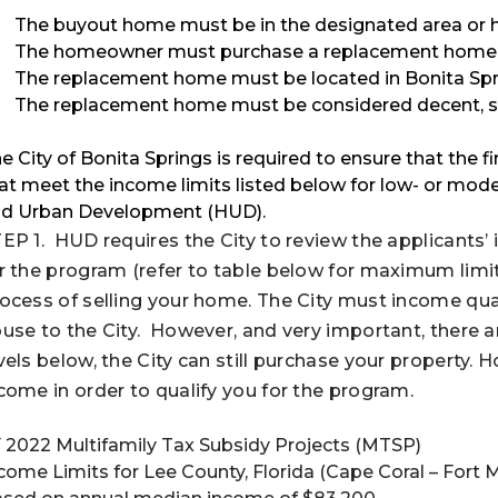
The buyout home must be in the designated area or h
The homeowner must purchase a replacement home t
The replacement home must be located in Bonita Sprin
The replacement home must be considered decent, saf
e City of Bonita Springs is required to ensure that the fi
at meet the income limits listed below for low- or mod
d Urban Development (HUD).
EP 1. HUD requires the City to review the applicants
r the program (refer to table below for maximum limits).
ocess of selling your home. The City must income quali
use to the City. However, and very important, there 
vels below, the City can still purchase your property.
come in order to qualify you for the program.
 2022 Multifamily Tax Subsidy Projects (MTSP)
come Limits for Lee County, Florida (Cape Coral – Fort 