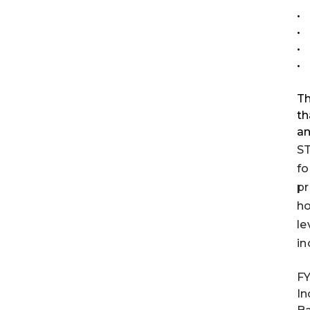
•
•
•
•
Th
th
an
ST
fo
pr
ho
le
in
FY
In