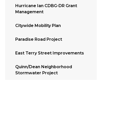
Hurricane Ian CDBG-DR Grant
Management
Citywide Mobility Plan
Paradise Road Project
East Terry Street Improvements
Quinn/Dean Neighborhood
Stormwater Project