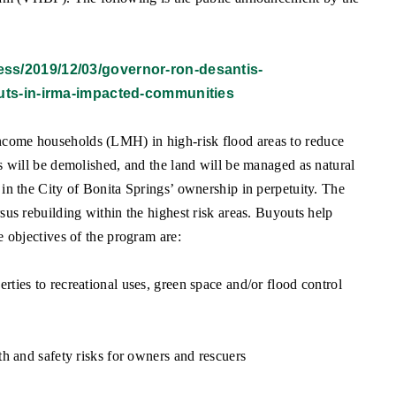
press/2019/12/03/governor-ron-desantis-
uts-in-irma-impacted-communities
ncome households (LMH) in high-risk flood areas to reduce
es will be demolished, and the land will be managed as natural
 in the City of Bonita Springs’ ownership in perpetuity. The
sus rebuilding within the highest risk areas. Buyouts help
e objectives of the program are:
ties to recreational uses, green space and/or flood control
th and safety risks for owners and rescuers