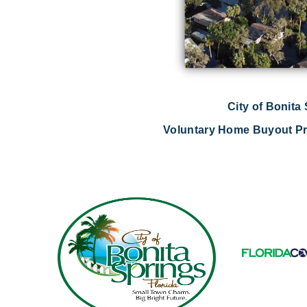
City of Bonita
Voluntary Home Buyout Pr