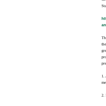
Sta
ht
an
Th
th
gr
pr
pr
1.
me
2.