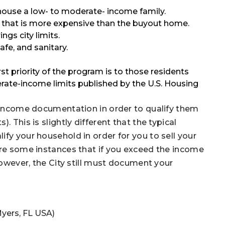
ouse a low- to moderate- income family.
hat is more expensive than the buyout home.
gs city limits.
e, and sanitary.
rst priority of the program is to those residents
erate-income limits published by the U.S. Housing
’ income documentation in order to qualify them
 This is slightly different that the typical
fy your household in order for you to sell your
are some instances that if you exceed the income
 However, the City still must document your
Myers, FL USA)