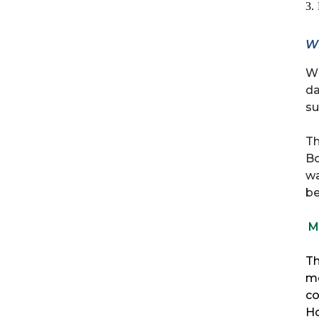
3.
W
Wh
da
su
Th
Bo
wa
be
M
Th
mo
co
Ho