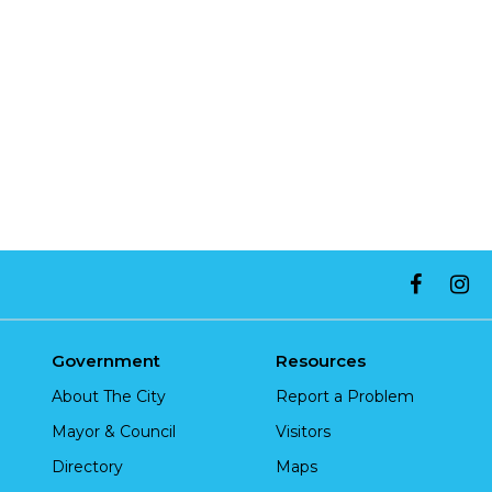
Government
Resources
About The City
Report a Problem
Mayor & Council
Visitors
Directory
Maps