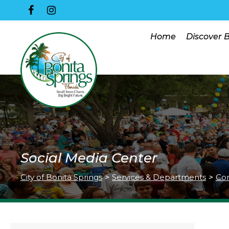
Home
Discover 
Social Media Center
City of Bonita Springs
>
Services & Departments
>
Co