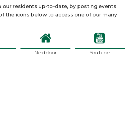
p our residents up-to-date, by posting events,
 of the icons below to access one of our many
Nextdoor
YouTube