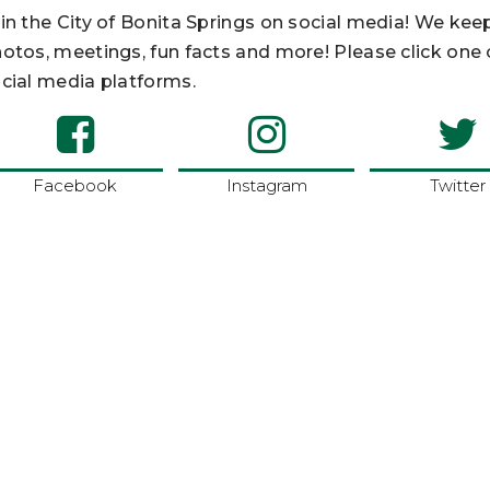
in the City of Bonita Springs on social media! We kee
otos, meetings, fun facts and more! Please click one
cial media platforms.
Facebook
Instagram
Twitter