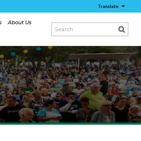
Translate
s
About Us