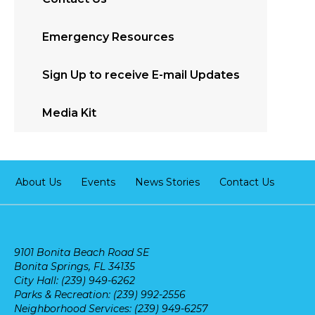
Emergency Resources
Sign Up to receive E-mail Updates
Media Kit
About Us
Events
News Stories
Contact Us
9101 Bonita Beach Road SE
Bonita Springs, FL 34135
City Hall: (239) 949-6262
Parks & Recreation: (239) 992-2556
Neighborhood Services: (239) 949-6257