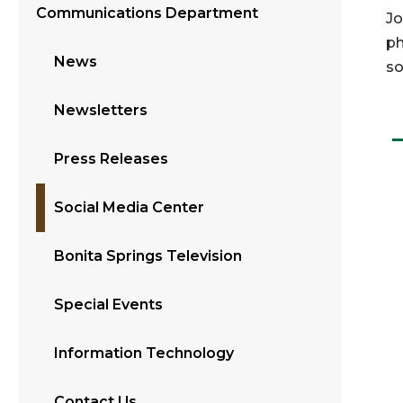
Communications Department
Jo
ph
News
so
Newsletters
Press Releases
Social Media Center
Bonita Springs Television
Special Events
Information Technology
Contact Us