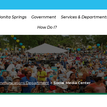
Bonita Springs
Government
Services & Department
How Do I?
mmunications Department
>
Social Media Center