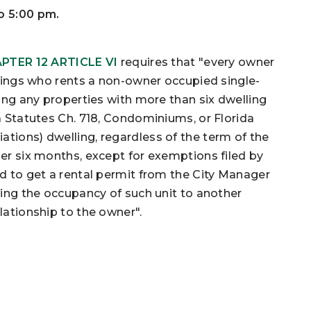
to 5:00 pm.
PTER 12 ARTICLE VI
requires that "every owner
prings who rents a non-owner occupied single-
ding any properties with more than six dwelling
a Statutes Ch. 718, Condominiums, or Florida
tions) dwelling, regardless of the term of the
der six months, except for exemptions filed by
ed to get a rental permit from the City Manager
owing the occupancy of such unit to another
lationship to the owner".