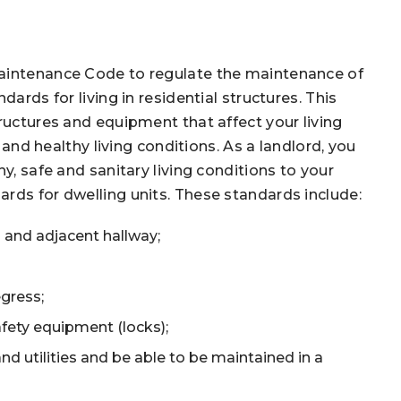
Maintenance Code to regulate the maintenance of
ards for living in residential structures. This
ructures and equipment that affect your living
, and healthy living conditions. As a landlord, you
y, safe and sanitary living conditions to your
rds for dwelling units. These standards include:
 and adjacent hallway;
gress;
fety equipment (locks);
d utilities and be able to be maintained in a