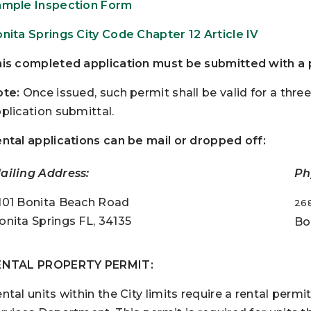
mple Inspection Form
nita Springs City Code Chapter 12 Article IV
is completed application must be submitted with a p
te:
Once issued, such permit shall be valid for a thr
plication submittal.
ntal applications can be mail or dropped off:
ailing Address:
Ph
101 Bonita Beach Road
26
onita Springs FL, 34135
Bo
ENTAL PROPERTY PERMIT:
ntal units within the City limits require a rental per