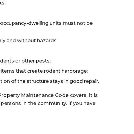
ks;
 occupancy-dwelling units must not be
rly and without hazards;
odents or other pests;
er items that create rodent harborage;
ion of the structure stays in good repair.
 Property Maintenance Code covers. It is
l persons in the community. If you have