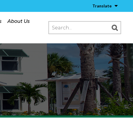
Translate
s
About Us