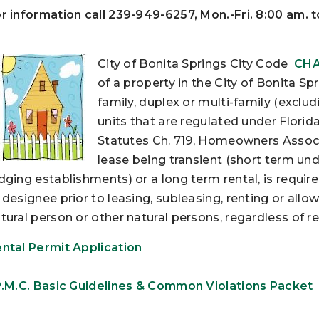
r information call 239-949-6257, Mon.-Fri. 8:00 am. 
City of Bonita Springs City Code
CHA
of a property in the City of Bonita S
family, duplex or multi-family (exclu
units that are regulated under Florid
Statutes Ch. 719, Homeowners Associa
lease being transient (short term un
dging establishments) or a long term rental, is requir
 designee prior to leasing, subleasing, renting or all
tural person or other natural persons, regardless of re
ntal Permit Application
P.M.C. Basic Guidelines & Common Violations Packet