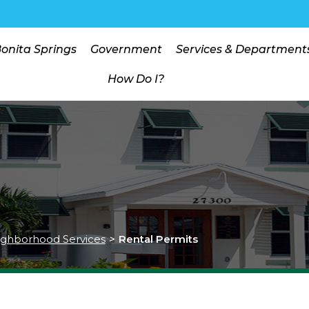
Bonita Springs
Government
Services & Department
How Do I?
ghborhood Services
>
Rental Permits