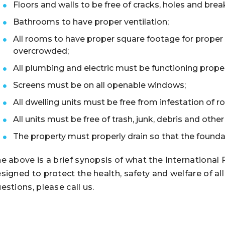
Floors and walls to be free of cracks, holes and brea
Bathrooms to have proper ventilation;
All rooms to have proper square footage for proper
overcrowded;
All plumbing and electric must be functioning prope
Screens must be on all openable windows;
All dwelling units must be free from infestation of r
All units must be free of trash, junk, debris and oth
The property must properly drain so that the foundat
e above is a brief synopsis of what the International
signed to protect the health, safety and welfare of al
estions, please call us.