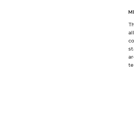
M
Th
al
co
st
ar
te