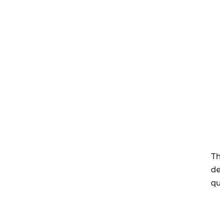
Th
de
qu