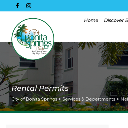
Home
Discover 
Rental Permits
City of Bonita Springs
>
Services & Departments
>
Nei