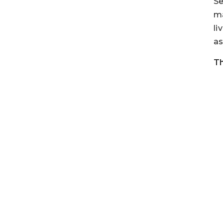
Se
ma
li
as
Th