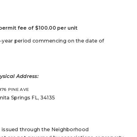
ermit fee of $100.00 per unit
ee-year period commencing on the date of
ysical Address:
876 PINE AVE
nita Springs FL, 34135
mit issued through the Neighborhood