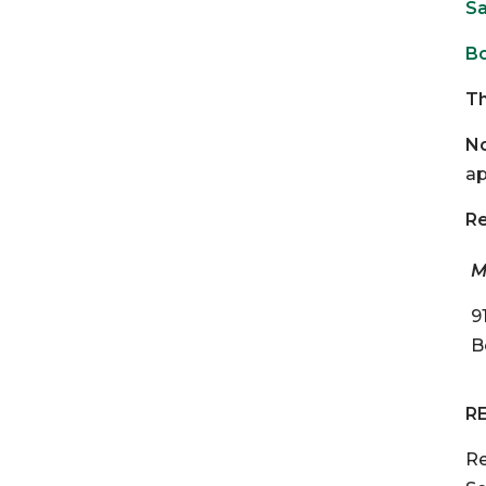
Sa
Bo
Th
No
ap
Re
M
9
B
R
Re