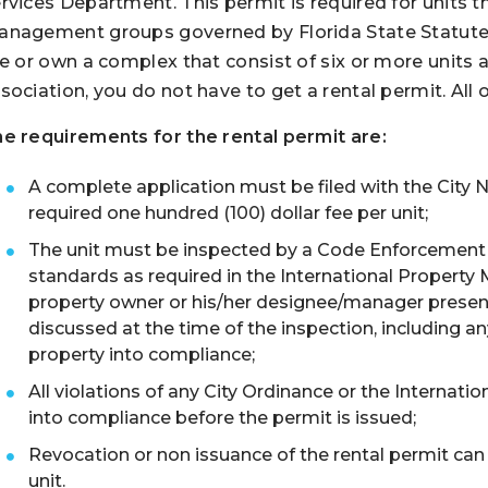
rvices Department. This permit is required for units 
nagement groups governed by Florida State Statute Ch
ve or own a complex that consist of six or more units
sociation, you do not have to get a rental permit. All o
e requirements for the rental permit are:
A complete application must be filed with the City
required one hundred (100) dollar fee per unit;
The unit must be inspected by a Code Enforcement Of
standards as required in the International Property
property owner or his/her designee/manager present 
discussed at the time of the inspection, including a
property into compliance;
All violations of any City Ordinance or the Interna
into compliance before the permit is issued;
Revocation or non issuance of the rental permit can 
unit.