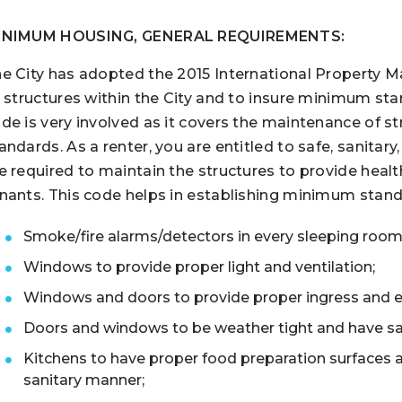
INIMUM HOUSING, GENERAL REQUIREMENTS:
e City has adopted the 2015 International Property 
l structures within the City and to insure minimum stand
de is very involved as it covers the maintenance of st
andards. As a renter, you are entitled to safe, sanitary
e required to maintain the structures to provide health
nants. This code helps in establishing minimum standa
Smoke/fire alarms/detectors in every sleeping room
Windows to provide proper light and ventilation;
Windows and doors to provide proper ingress and e
Doors and windows to be weather tight and have sa
Kitchens to have proper food preparation surfaces an
sanitary manner;