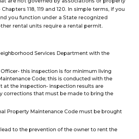
that are not governed by associations or property
apters 118, 119 and 120. In simple terms, if you
 and you function under a State recognized
ther rental units require a rental permit.
 Neighborhood Services Department with the
ficer- this inspection is for minimum living
 Maintenance Code; this is conducted with the
at the inspection- inspection results are
ny corrections that must be made to bring the
tional Property Maintenance Code must be brought
lead to the prevention of the owner to rent the