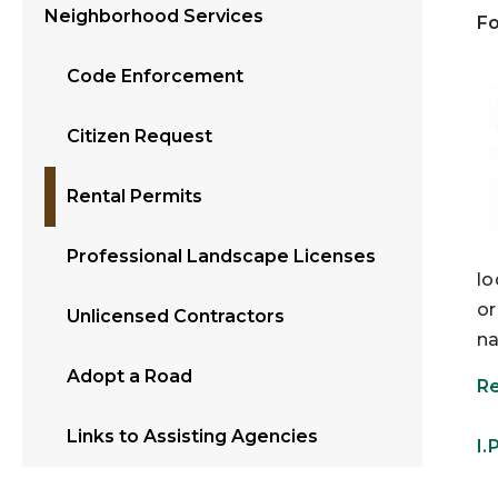
Neighborhood Services
Fo
Code Enforcement
Citizen Request
Rental Permits
Professional Landscape Licenses
lo
or
Unlicensed Contractors
na
Adopt a Road
Re
Links to Assisting Agencies
I.