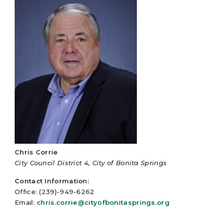
Chris Corrie
City Council District 4, City of Bonita Springs
Contact Information:
Office: (239)-949-6262
Email:
chris.corrie@cityofbonitasprings.org