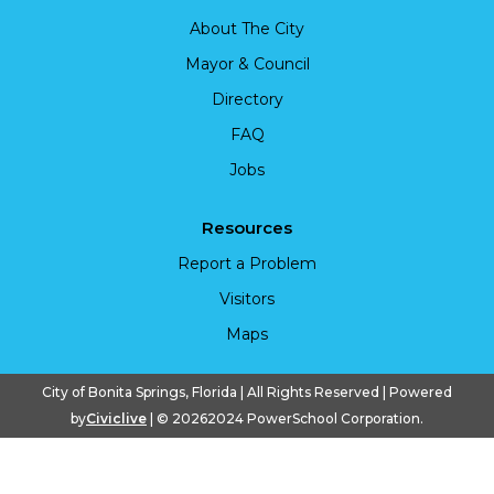
About The City
Mayor & Council
Directory
FAQ
Jobs
Resources
Report a Problem
Visitors
Maps
City of Bonita Springs, Florida | All Rights Reserved | Powered
by
Civiclive
| ©
20262024 PowerSchool Corporation.