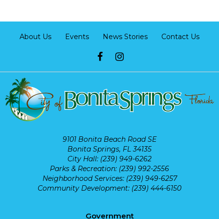
About Us
Events
News Stories
Contact Us
9101 Bonita Beach Road SE
Bonita Springs, FL 34135
City Hall: (239) 949-6262
Parks & Recreation: (239) 992-2556
Neighborhood Services: (239) 949-6257
Community Development: (239) 444-6150
Government