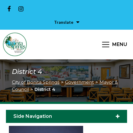
Translate
MENU
District 4
City of Bonita Springs
>
Government
>
Mayor &
Council
>
District 4
Side Navigation