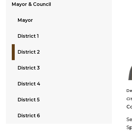
Mayor & Council
Mayor
District 1
District 2
District 3
District 4
De
Ci
District 5
Co
District 6
Se
Sp