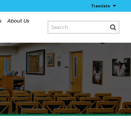
Translate
s
About Us