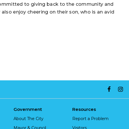
e committed to giving back to the community and
also enjoy cheering on their son, who is an avid
Government
Resources
About The City
Report a Problem
Mayor & Council
Visitors