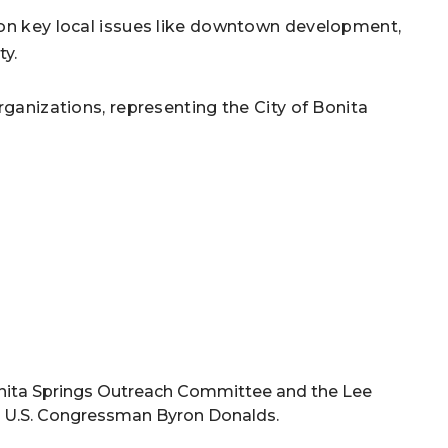
 on key local issues like downtown development,
ty.
rganizations, representing the City of Bonita
e Bonita Springs Outreach Committee and the Lee
 to U.S. Congressman Byron Donalds.