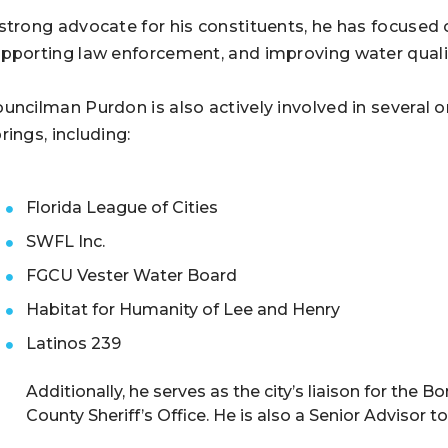
strong advocate for his constituents, he has focused
pporting law enforcement, and improving water quali
uncilman Purdon is also actively involved in several o
rings, including:
Florida League of Cities
SWFL Inc.
FGCU Vester Water Board
Habitat for Humanity of Lee and Henry
Latinos 239
Additionally, he serves as the city’s liaison for th
County Sheriff’s Office. He is also a Senior Advisor