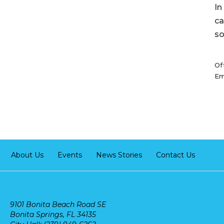
In
ca
so
Of
Em
About Us
Events
News Stories
Contact Us
9101 Bonita Beach Road SE
Bonita Springs, FL 34135