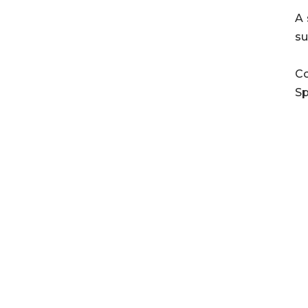
A 
su
Co
Sp