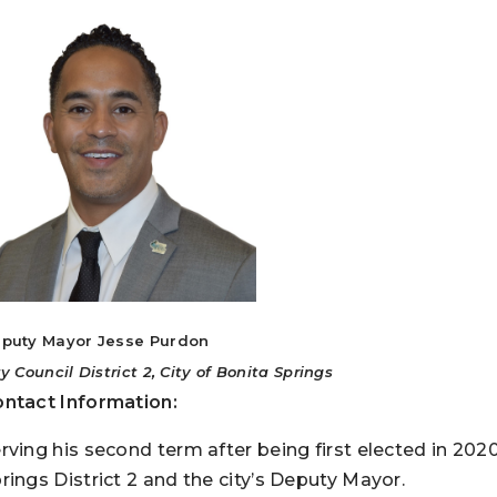
puty Mayor Jesse Purdon
ty Council District 2, City of Bonita Springs
ntact Information:
rving his second term after being first elected in 202
rings District 2 and the city’s Deputy Mayor.