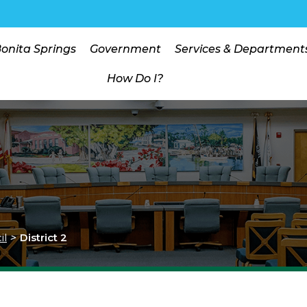
Bonita Springs
Government
Services & Department
How Do I?
il
>
District 2