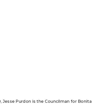
0, Jesse Purdon is the Councilman for Bonita