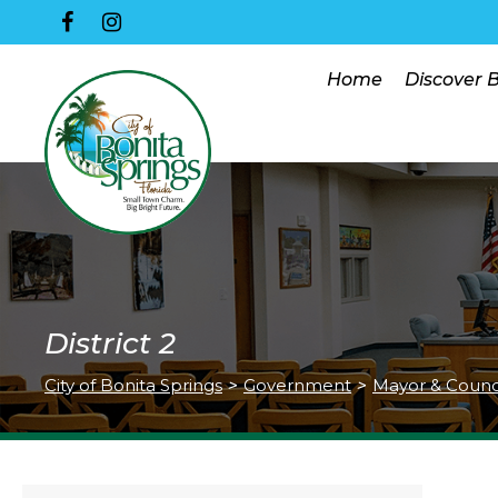
Home
Discover 
District 2
City of Bonita Springs
>
Government
>
Mayor & Counc