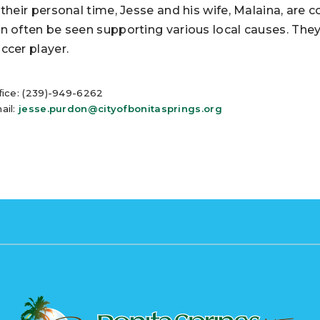
 their personal time, Jesse and his wife, Malaina, ar
n often be seen supporting various local causes. They 
ccer player.
fice: (239)-949-6262
ail:
jesse.purdon@cityofbonitasprings.org