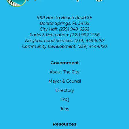
9101 Bonita Beach Road SE
Bonita Springs, FL 34135
City Hall: (239) 949-6262
Parks & Recreation: (239) 992-2556
Neighborhood Services: (239) 949-6257
Community Development: (239) 444-6150
Government
About The City
Mayor & Council
Directory
FAQ
Jobs
Resources