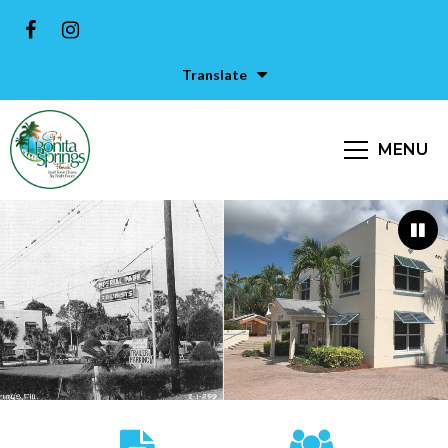
Translate
MENU