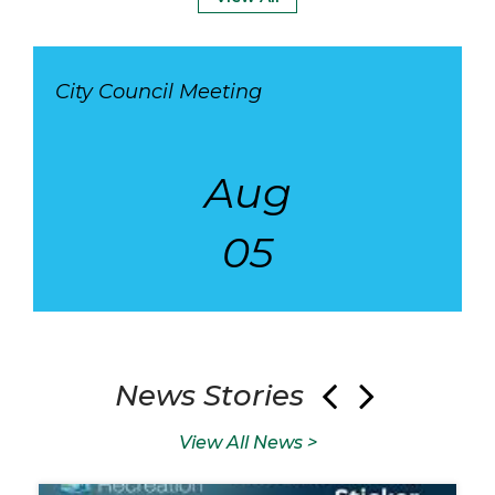
City Council Meeting
Aug
05
05
Aug
18
Au
News Stories
View All News >