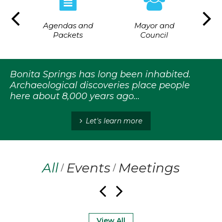
Agendas and
Mayor and
ing
Flo
Packets
Council
Bonita Springs has long been inhabited.
Archaeological discoveries place people
here about 8,000 years ago...
Let's learn more
All
Events
Meetings
/
/
View All