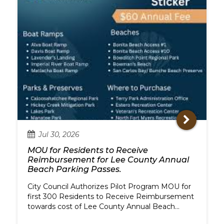
Jul
30,
2026
MOU for Residents to Receive
Reimbursement for Lee County Annual
Beach Parking Passes.
City Council Authorizes Pilot Program MOU for
first 300 Residents to Receive Reimbursement
towards cost of Lee County Annual Beach
Parking Passes.