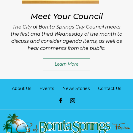
Meet Your Council
The City of Bonita Springs City Council meets
the first and third Wednesday of the month to
discuss and consider agenda items, as well as
hear comments from the public.
Learn More
About Us
Events
News Stories
Contact Us