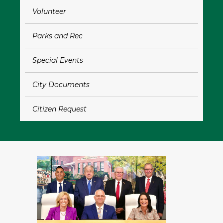
Volunteer
Bo
Parks and Rec
L
Special Events
P
City Documents
C
Citizen Request
Ap