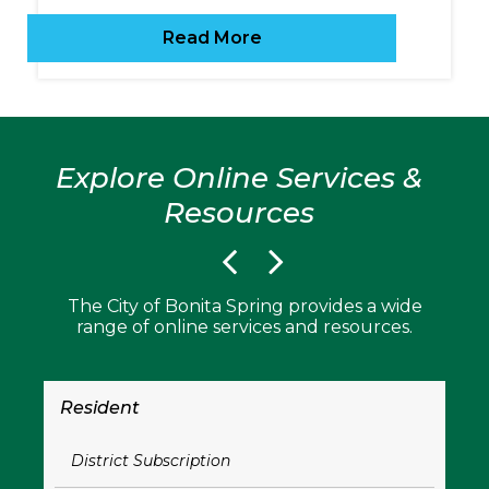
Read More
Explore Online Services &
Resources
The City of Bonita Spring provides a wide
range of online services and resources.
Resident
Bu
District Subscription
B