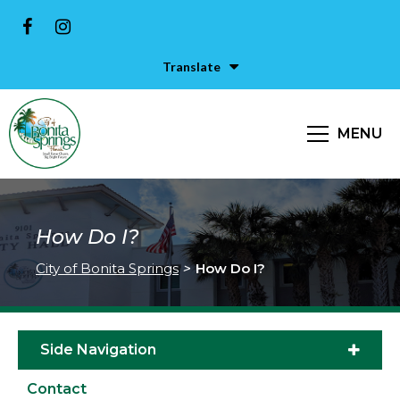
Translate
MENU
How Do I?
City of Bonita Springs
>
How Do I?
Side Navigation
Contact