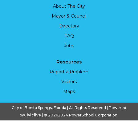
About The City
Mayor & Council
Directory
FAQ
Jobs
Resources
Report a Problem
Visitors
Maps
City of Bonita Springs, Florida | All Rights Reserved | Powered
by
Civiclive
| ©
20262024 PowerSchool Corporation.