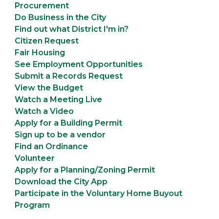
Procurement
Do Business in the City
Find out what District I'm in?
Citizen Request
Fair Housing
See Employment Opportunities
Submit a Records Request
View the Budget
Watch a Meeting Live
Watch a Video
Apply for a Building Permit
Sign up to be a vendor
Find an Ordinance
Volunteer
Apply for a Planning/Zoning Permit
Download the City App
Participate in the Voluntary Home Buyout
Program