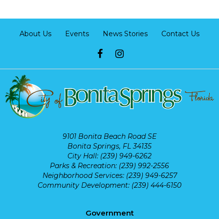
About Us
Events
News Stories
Contact Us
9101 Bonita Beach Road SE
Bonita Springs, FL 34135
City Hall: (239) 949-6262
Parks & Recreation: (239) 992-2556
Neighborhood Services: (239) 949-6257
Community Development: (239) 444-6150
Government