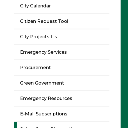
City Calendar
Citizen Request Tool
City Projects List
Emergency Services
Procurement
Green Government
Emergency Resources
E-Mail Subscriptions