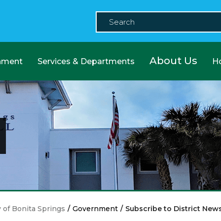
About Us
nment
Services & Departments
H
y of Bonita Springs
/
Government
/
Subscribe to District New