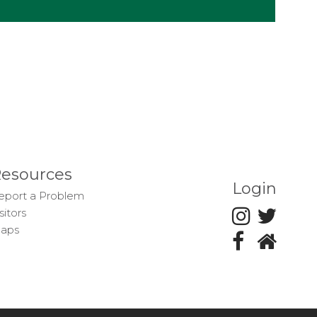
esources
Login
eport a Problem
sitors
aps