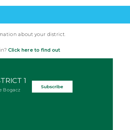
mation about your district.
 in?
Click here to find out
TRICT 1
Subscribe
e Bogacz