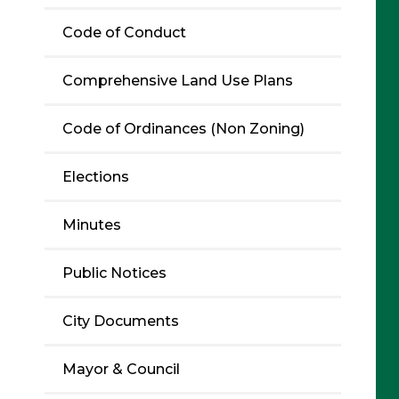
Code of Conduct
Comprehensive Land Use Plans
Code of Ordinances (Non Zoning)
Elections
Minutes
Public Notices
City Documents
Mayor & Council