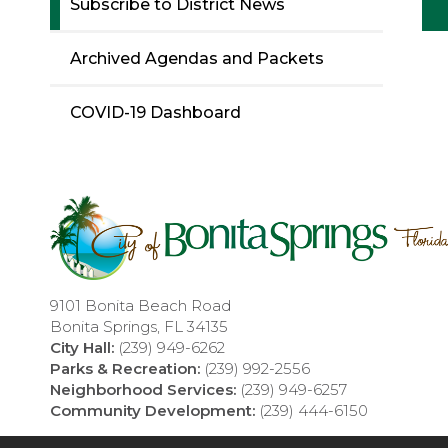
Subscribe to District News
Archived Agendas and Packets
COVID-19 Dashboard
9101 Bonita Beach Road
Bonita Springs, FL 34135
City Hall:
(239) 949-6262
Parks & Recreation:
(239) 992-2556
Neighborhood Services:
(239) 949-6257
Community Development:
(239) 444-6150