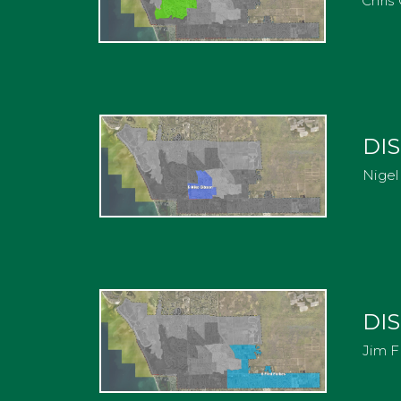
Chris 
DIS
Nigel 
DIS
Jim F