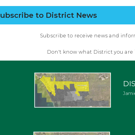
ubscribe to District News
Subscribe to receive news and infor
Don't know what District you are
DIS
Jami