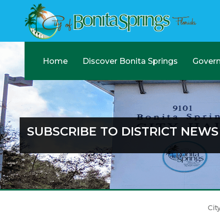
Home
Discover Bonita Springs
Gover
SUBSCRIBE TO DISTRICT NEWS
Cit