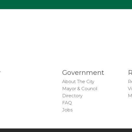
Government
R
About The City
R
Mayor & Council
Vi
Directory
M
FAQ
Jobs