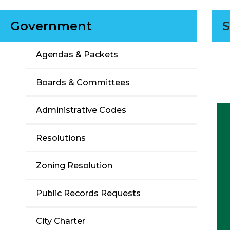
Government
S
Agendas & Packets
Boards & Committees
Administrative Codes
Resolutions
Zoning Resolution
Public Records Requests
City Charter