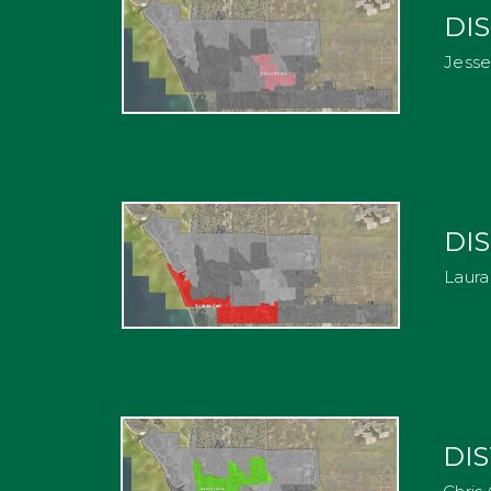
DIS
Jess
DIS
Laura
DIS