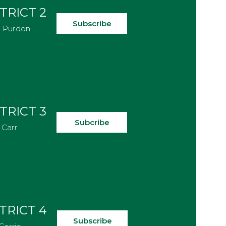
TRICT 2
Subscribe
e Purdon
TRICT 3
Subcribe
 Carr
TRICT 4
Subscribe