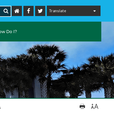
Powered by
ow Do I?
s