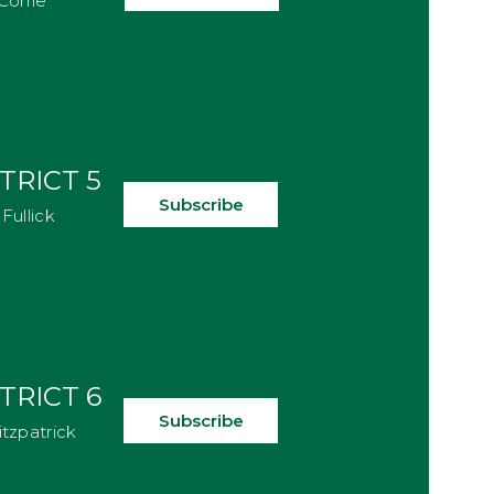
Corrie
TRICT 5
Subscribe
Fullick
TRICT 6
Subscribe
itzpatrick