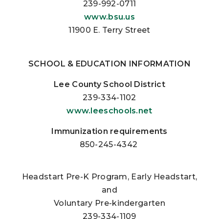
239-992-0711
www.bsu.us
11900 E. Terry Street
SCHOOL & EDUCATION INFORMATION
Lee County School District
239-334-1102
www.leeschools.net
Immunization requirements
850-245-4342
Headstart Pre-K Program, Early Headstart,
and
Voluntary Pre-kindergarten
239-334-1109