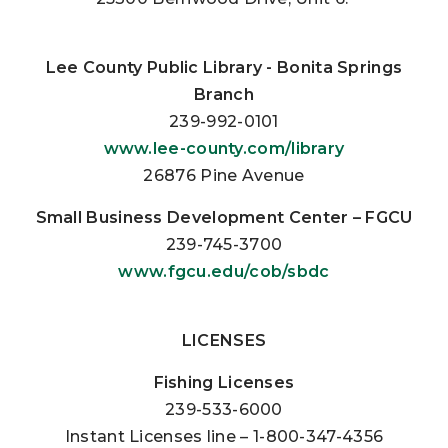
Lee County Public Library -
Bonita Springs
Branch
239-992-0101
www.lee-county.com/library
26876 Pine Avenue
Small Business Development Center – FGCU
239-745-3700
www.fgcu.edu/cob/sbdc
LICENSES
Fishing Licenses
239-533-6000
Instant Licenses line – 1-800-347-4356