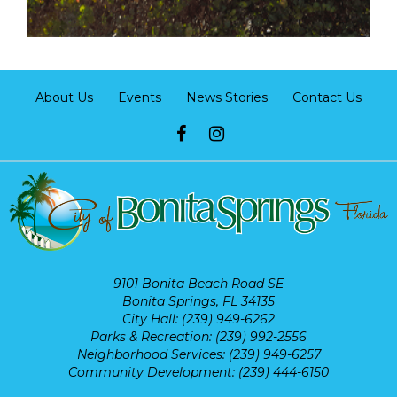
About Us
Events
News Stories
Contact Us
9101 Bonita Beach Road SE
Bonita Springs, FL 34135
City Hall: (239) 949-6262
Parks & Recreation: (239) 992-2556
Neighborhood Services: (239) 949-6257
Community Development: (239) 444-6150