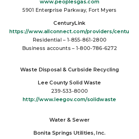
www.peoplesgas.com
5901 Enterprise Parkway, Fort Myers
CenturyLink
https://www.allconnect.com/providers/centuryli
Residential – 1-855-861-2800
Business accounts – 1-800-786-6272
Waste Disposal & Curbside Recycling
Lee County Solid Waste
239-533-8000
http://www.leegov.com/solidwaste
Water & Sewer
Bonita Springs Utilities, Inc.