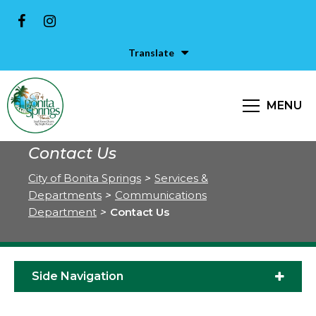
Translate
MENU
Contact Us
City of Bonita Springs
>
Services &
Departments
>
Communications
Department
>
Contact Us
Side Navigation