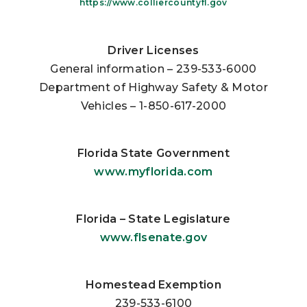
https://www.colliercountyfl.gov
Driver Licenses
General information – 239-533-6000
Department of Highway Safety & Motor
Vehicles – 1-850-617-2000
Florida State Government
www.myflorida.com
Florida – State Legislature
www.flsenate.gov
Homestead Exemption
239-533-6100