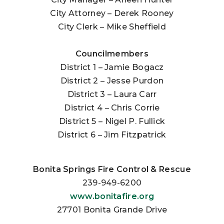
City Attorney – Derek Rooney
City Clerk – Mike Sheffield
Councilmembers
District 1 – Jamie Bogacz
District 2 – Jesse Purdon
District 3 – Laura Carr
District 4 – Chris Corrie
District 5 – Nigel P. Fullick
District 6 – Jim Fitzpatrick
Bonita Springs Fire Control & Rescue
239-949-6200
www.bonitafire.org
27701 Bonita Grande Drive