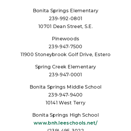
Bonita Springs Elementary
239-992-0801
10701 Dean Street, S.E.
Pinewoods
239-947-7500
11900 Stoneybrook Golf Drive, Estero
Spring Creek Elementary
239-947-0001
Bonita Springs Middle School
239-947-9400
10141 West Terry
Bonita Springs High School
www.bnh.leeschools.net/
(239) 495-3022