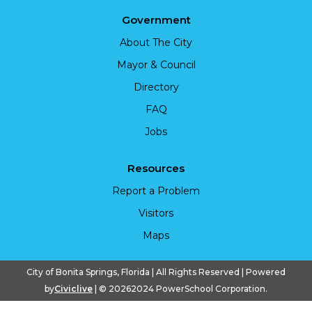
Government
About The City
Mayor & Council
Directory
FAQ
Jobs
Resources
Report a Problem
Visitors
Maps
City of Bonita Springs, Florida | All Rights Reserved | Powered
by
Civiclive
| ©
20262024 PowerSchool Corporation.