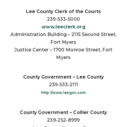
Lee County Clerk of the Courts
239-533-5000
www.leeclerk.org
Administration Building – 2115 Second Street,
Fort Myers
Justice Center – 1700 Monroe Street, Fort
Myers
County Government – Lee County
239-533-2111
http://www.leegov.com
County Government – Collier County
239-252-8999