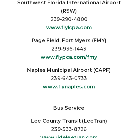
Southwest Florida International Airport
(RSW)
239-290-4800
www.flylcpa.com
Page Field, Fort Myers (FMY)
239-936-1443
www.flypca.com/fmy
Naples Municipal Airport (CAPF)
239-643-0733
www.flynaples.com
Bus Service
Lee County Transit (LeeTran)
239-533-8726
www.rideleetran.com