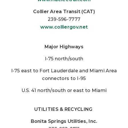
Collier Area Transit (CAT)
239-596-7777
www.colliergov.net
Major Highways
I-75 north/south
I-75 east to Fort Lauderdale and Miami Area
connectors to I-95
U.S. 41 north/south or east to Miami
UTILITIES & RECYCLING
Bonita Springs Utilities, Inc.