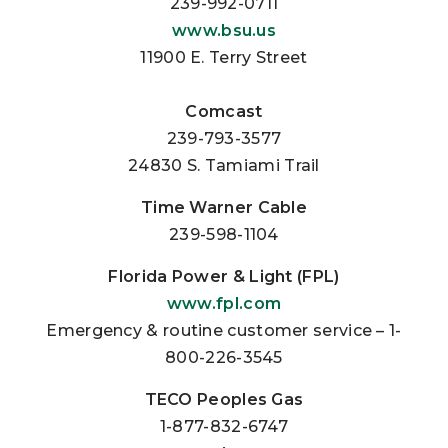
239-992-0711
www.bsu.us
11900 E. Terry Street
Comcast
239-793-3577
24830 S. Tamiami Trail
Time Warner Cable
239-598-1104
Florida Power & Light (FPL)
www.fpl.com
Emergency & routine customer service – 1-
800-226-3545
TECO Peoples Gas
1-877-832-6747