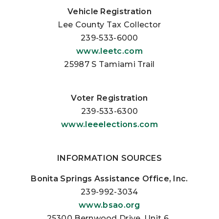
Vehicle Registration
Lee County Tax Collector
239-533-6000
www.leetc.com
25987 S Tamiami Trail
Voter Registration
239-533-6300
www.leeelections.com
INFORMATION SOURCES
Bonita Springs Assistance Office, Inc.
239-992-3034
www.bsao.org
25300 Bernwood Drive, Unit 6.