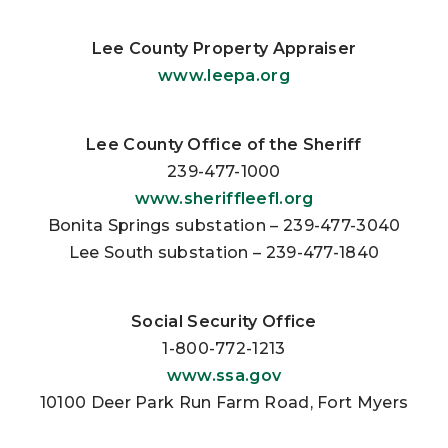
Lee County Property Appraiser
www.leepa.org
Lee County Office of the Sheriff
239-477-1000
www.sheriffleefl.org
Bonita Springs substation – 239-477-3040
Lee South substation – 239-477-1840
Social Security Office
1-800-772-1213
www.ssa.gov
10100 Deer Park Run Farm Road, Fort Myers