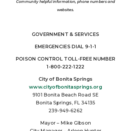
Community helpful information, phone numbers
and
websites.
GOVERNMENT & SERVICES
EMERGENCIES DIAL 9-1-1
POISON CONTROL TOLL-FREE NUMBER
1-800-222-1222
City of Bonita Springs
www.cityofbonitasprings.org
9101 Bonita Beach Road SE
Bonita Springs, FL 34135
239-949-6262
Mayor – Mike Gibson
City Manager – Arleen Hunter