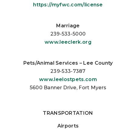
https://myfwc.com/license
Marriage
239-533-5000
www.leeclerk.org
Pets/Animal Services – Lee County
239-533-7387
www.leelostpets.com
5600 Banner Drive, Fort Myers
TRANSPORTATION
Airports