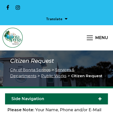
Translate
MENU
Citizen Request
City of Bonita Springs
>
Services &
Departments
>
Public Works
>
Citizen Request
Side Navigation
Please Note:
Your Name, Phone and/or E-Mail