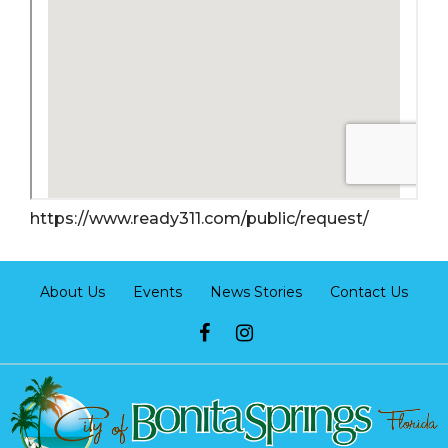
https://www.ready311.com/public/request/
About Us
Events
News Stories
Contact Us