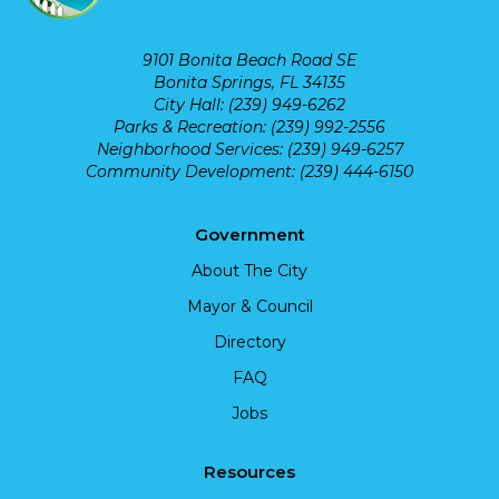
9101 Bonita Beach Road SE
Bonita Springs, FL 34135
City Hall: (239) 949-6262
Parks & Recreation: (239) 992-2556
Neighborhood Services: (239) 949-6257
Community Development: (239) 444-6150
Government
About The City
Mayor & Council
Directory
FAQ
Jobs
Resources