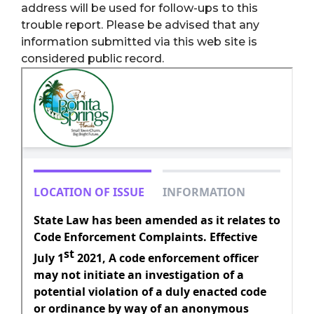
address will be used for follow-ups to this
trouble report. Please be advised that any
information submitted via this web site is
considered public record.