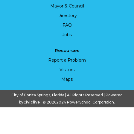
Mayor & Council
Directory
FAQ
Jobs
Resources
Report a Problem
Visitors
Maps
City of Bonita Springs, Florida | All Rights Reserved | Powered
by
Civiclive
| ©
20262024 PowerSchool Corporation.