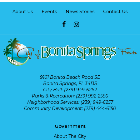
About Us
Events
News Stories
Contact Us
9101 Bonita Beach Road SE
Bonita Springs, FL 34135
City Hall: (239) 949-6262
Parks & Recreation: (239) 992-2556
Neighborhood Services: (239) 949-6257
Community Development: (239) 444-6150
Government
About The City