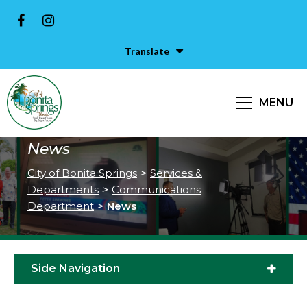
Translate
MENU
News
City of Bonita Springs
>
Services &
Departments
>
Communications
Department
>
News
Side Navigation