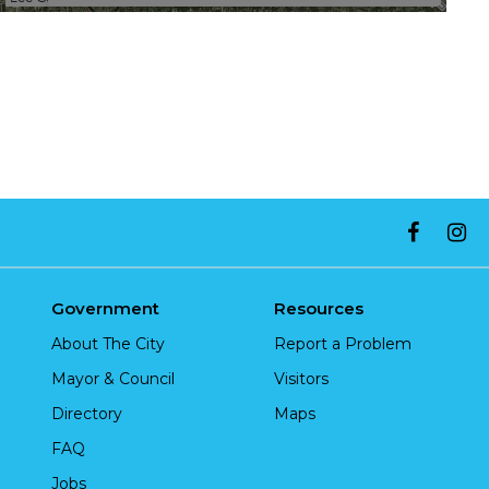
Government
Resources
About The City
Report a Problem
Mayor & Council
Visitors
Directory
Maps
FAQ
Jobs