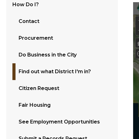
How Do I?
Contact
Procurement
Do Business in the City
Find out what District I'm in?
Citizen Request
Fair Housing
See Employment Opportunities
Submit a Records Request