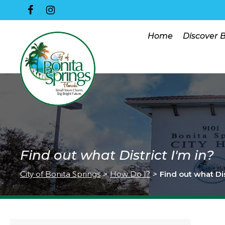
Home
Discover 
Find out what District I'm in?
City of Bonita Springs
>
How Do I?
>
Find out what Dis