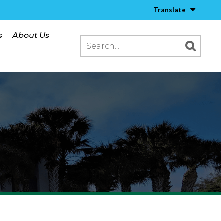
Translate
s
About Us