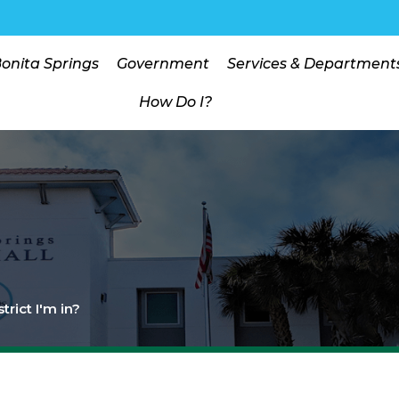
Bonita Springs
Government
Services & Department
How Do I?
trict I'm in?