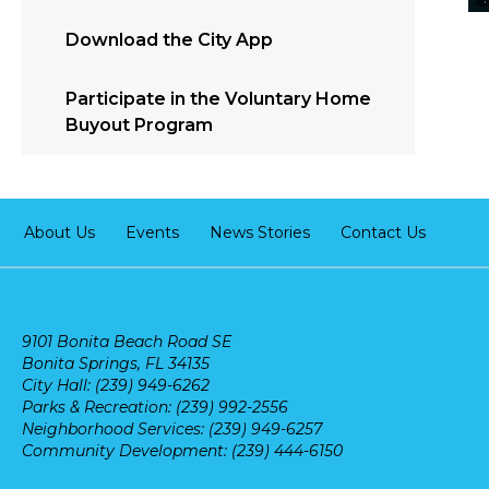
Download the City App
Participate in the Voluntary Home
Buyout Program
About Us
Events
News Stories
Contact Us
9101 Bonita Beach Road SE
Bonita Springs, FL 34135
City Hall: (239) 949-6262
Parks & Recreation: (239) 992-2556
Neighborhood Services: (239) 949-6257
Community Development: (239) 444-6150