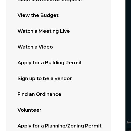
View the Budget
Watch a Meeting Live
Watch a Video
Apply for a Building Permit
Sign up to be a vendor
Find an Ordinance
Volunteer
Apply for a Planning/Zoning Permit