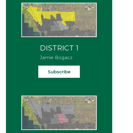
DISTRICT 1
Jamie Bogacz
Subscribe