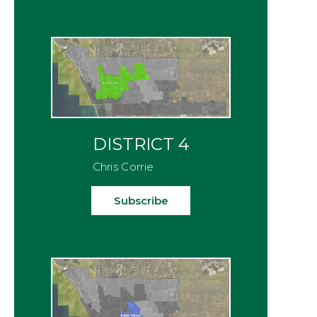
DISTRICT 4
Chris Corrie
Subscribe