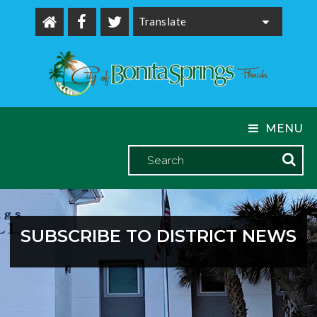
Powered by
MENU
SUBSCRIBE TO DISTRICT NEWS