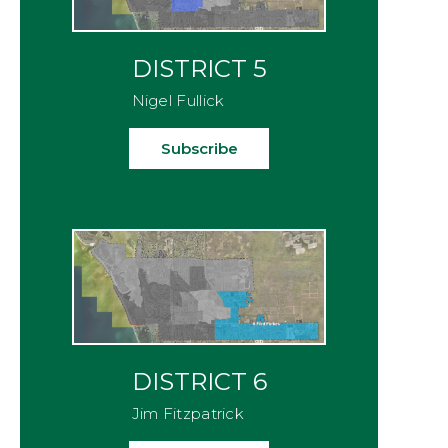
DISTRICT 5
Nigel Fullick
Subscribe
DISTRICT 6
Jim Fitzpatrick