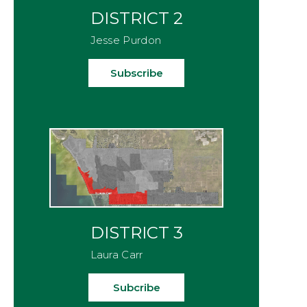
DISTRICT 2
Jesse Purdon
Subscribe
DISTRICT 3
Laura Carr
Subcribe