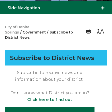
Side Navigation
City of Bonita
Springs
/
Government
/
Subscribe to
District News
Subscribe to District News
Subscribe to receive news and
information about your district.
Don't know what District you are in?
Click here to find out