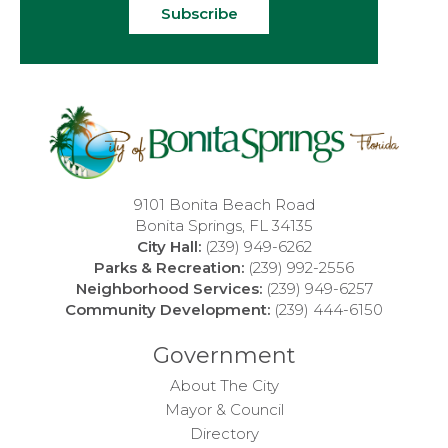
Subscribe
9101 Bonita Beach Road
Bonita Springs, FL 34135
City Hall:
(239) 949-6262
Parks & Recreation:
(239) 992-2556
Neighborhood Services:
(239) 949-6257
Community Development:
(239) 444-6150
Government
About The City
Mayor & Council
Directory