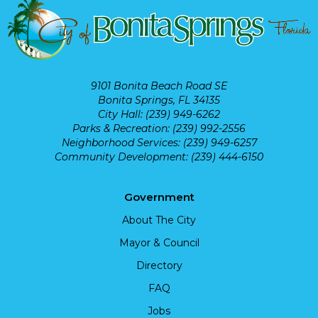
9101 Bonita Beach Road SE
Bonita Springs, FL 34135
City Hall: (239) 949-6262
Parks & Recreation: (239) 992-2556
Neighborhood Services: (239) 949-6257
Community Development: (239) 444-6150
Government
About The City
Mayor & Council
Directory
FAQ
Jobs