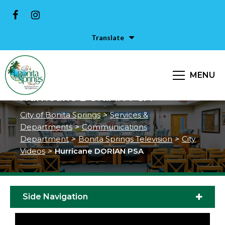
Translate
MENU
Hurricane DORIAN PSA
City of Bonita Springs
>
Services &
Departments
>
Communications
Department
>
Bonita Springs Television
>
City
Videos
>
Hurricane DORIAN PSA
Side Navigation