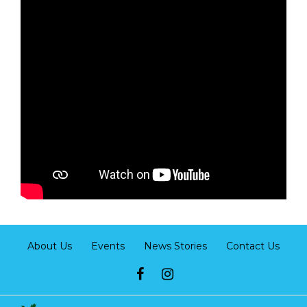
About Us
Events
News Stories
Contact Us