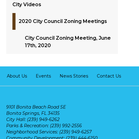
City Videos
2020 City Council Zoning Meetings
City Council Zoning Meeting, June
17th, 2020
About Us
Events
News Stories
Contact Us
9101 Bonita Beach Road SE
Bonita Springs, FL 34135
City Hall: (239) 949-6262
Parks & Recreation: (239) 992-2556
Neighborhood Services: (239) 949-6257
Community Development: (239) 444-6150