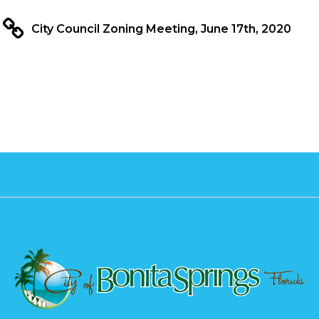
City Council Zoning Meeting, June 17th, 2020