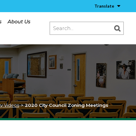
Translate
s
About Us
ty Videos
>
2020 City Council Zoning Meetings