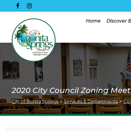
Home
Discover 
2020 City Council Zoning Meet
City of Bonita Springs
>
Services & Departments
>
Co