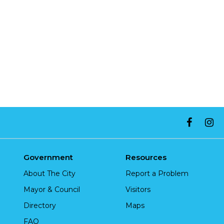
Government
Resources
About The City
Report a Problem
Mayor & Council
Visitors
Directory
Maps
FAQ