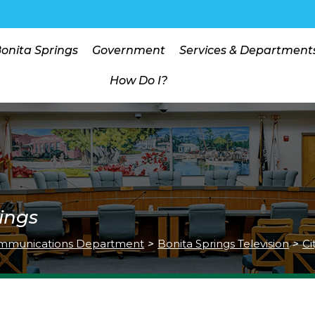
Bonita Springs
Government
Services & Department
How Do I?
ings
mmunications Department
>
Bonita Springs Television
>
Ci