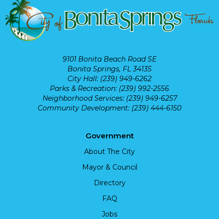
9101 Bonita Beach Road SE
Bonita Springs, FL 34135
City Hall: (239) 949-6262
Parks & Recreation: (239) 992-2556
Neighborhood Services: (239) 949-6257
Community Development: (239) 444-6150
Government
About The City
Mayor & Council
Directory
FAQ
Jobs