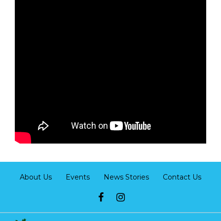
About Us
Events
News Stories
Contact Us