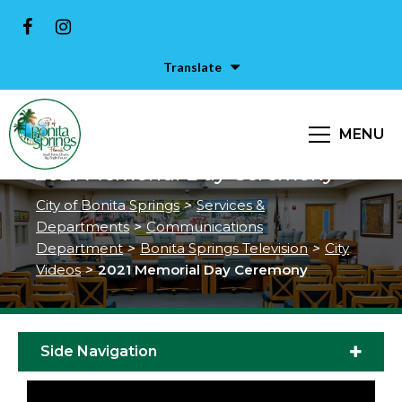
Translate
MENU
2021 Memorial Day Ceremony
City of Bonita Springs
>
Services &
Departments
>
Communications
Department
>
Bonita Springs Television
>
City
Videos
>
2021 Memorial Day Ceremony
Side Navigation