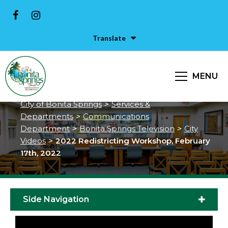
Translate
2022 Redistricting Workshop,
MENU
February 17th, 2022
City of Bonita Springs
>
Services &
Departments
>
Communications
Department
>
Bonita Springs Television
>
City
Videos
>
2022 Redistricting Workshop, February
17th, 2022
Side Navigation