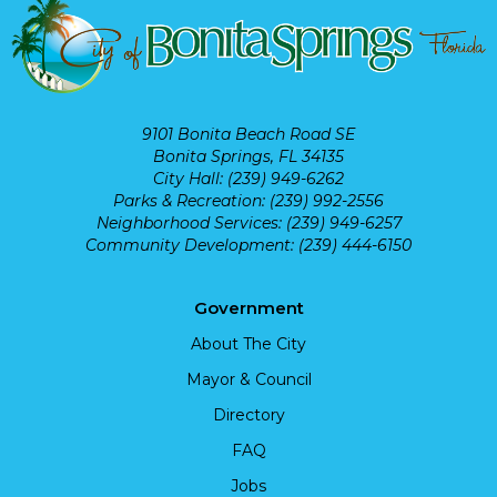
9101 Bonita Beach Road SE
Bonita Springs, FL 34135
City Hall: (239) 949-6262
Parks & Recreation: (239) 992-2556
Neighborhood Services: (239) 949-6257
Community Development: (239) 444-6150
Government
About The City
Mayor & Council
Directory
FAQ
Jobs