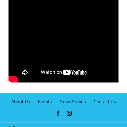
About Us
Events
News Stories
Contact Us