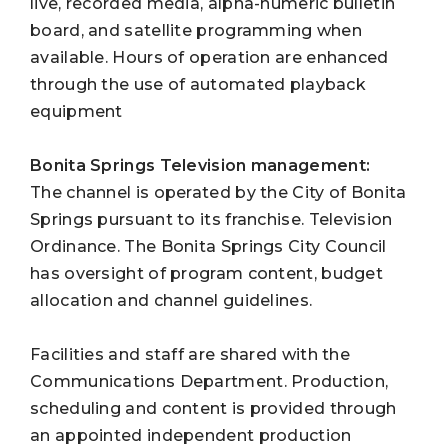
live, recorded media, alpha-numeric bulletin
board, and satellite programming when
available. Hours of operation are enhanced
through the use of automated playback
equipment
Bonita Springs Television
management:
The channel is operated by the City of Bonita
Springs pursuant to its franchise. Television
Ordinance. The Bonita Springs City Council
has oversight of program content, budget
allocation and channel guidelines.
Facilities and staff are shared with the
Communications Department. Production,
scheduling and content is provided through
an appointed independent production