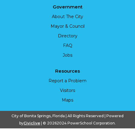
Government
About The City
Mayor & Council
Directory
FAQ
Jobs
Resources
Report a Problem
Visitors
Maps
City of Bonita Springs, Florida | All Rights Reserved | Powered
by
Civiclive
| ©
20262024 PowerSchool Corporation.