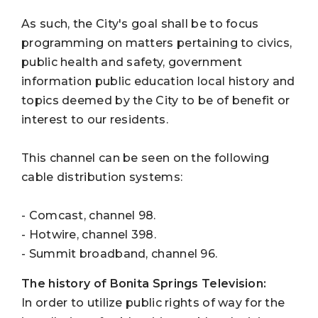
As such, the City's goal shall be to focus
programming on matters pertaining to civics,
public health and safety, government
information public education local history and
topics deemed by the City to be of benefit or
interest to our residents.
This channel can be seen on the following
cable distribution systems:
- Comcast, channel 98.
- Hotwire, channel 398.
- Summit broadband, channel 96.
The history of Bonita Springs Television:
In order to utilize public rights of way for the