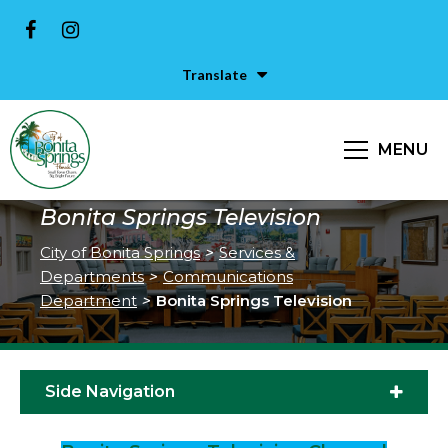
Translate
MENU
Bonita Springs Television
City of Bonita Springs
>
Services &
Departments
>
Communications
Department
>
Bonita Springs Television
Side Navigation