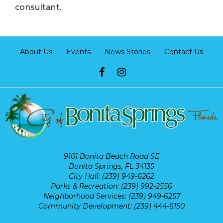
consultant.
About Us
Events
News Stories
Contact Us
9101 Bonita Beach Road SE
Bonita Springs, FL 34135
City Hall: (239) 949-6262
Parks & Recreation: (239) 992-2556
Neighborhood Services: (239) 949-6257
Community Development: (239) 444-6150