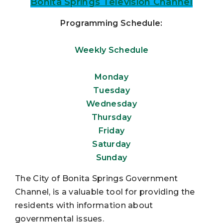
Bonita Springs Television Channel
Programming Schedule:
Weekly Schedule
Monday
Tuesday
Wednesday
Thursday
Friday
Saturday
Sunday
The City of Bonita Springs Government
Channel, is a valuable tool for providing the
residents with information about
governmental issues.