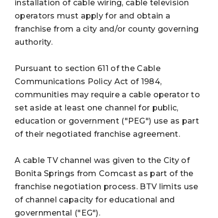
installation of cable wiring, cable television
operators must apply for and obtain a
franchise from a city and/or county governing
authority.
Pursuant to section 611 of the Cable
Communications Policy Act of 1984,
communities may require a cable operator to
set aside at least one channel for public,
education or government ("PEG") use as part
of their negotiated franchise agreement.
A cable TV channel was given to the City of
Bonita Springs from Comcast as part of the
franchise negotiation process. BTV limits use
of channel capacity for educational and
governmental ("EG").