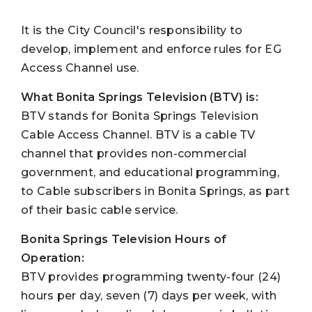
It is the City Council's responsibility to
develop, implement and enforce rules for EG
Access Channel use.
What Bonita Springs Television (BTV) is:
BTV stands for Bonita Springs Television
Cable Access Channel. BTV is a cable TV
channel that provides non-commercial
government, and educational programming,
to Cable subscribers in Bonita Springs, as part
of their basic cable service.
Bonita Springs Television
Hours of
Operation:
BTV provides programming twenty-four (24)
hours per day, seven (7) days per week, with