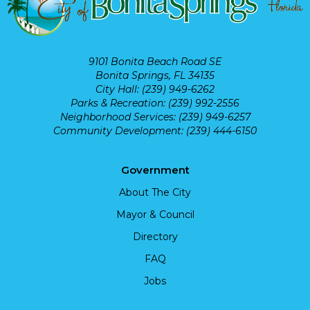
9101 Bonita Beach Road SE
Bonita Springs, FL 34135
City Hall: (239) 949-6262
Parks & Recreation: (239) 992-2556
Neighborhood Services: (239) 949-6257
Community Development: (239) 444-6150
Government
About The City
Mayor & Council
Directory
FAQ
Jobs