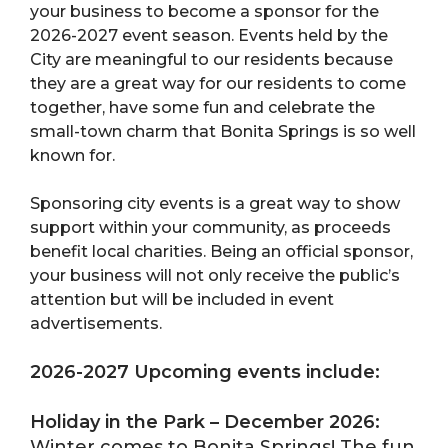
your business to become a sponsor for the
2026-2027 event season. Events held by the
City are meaningful to our residents because
they are a great way for our residents to come
together, have some fun and celebrate the
small-town charm that Bonita Springs is so well
known for.
Sponsoring city events is a great way to show
support within your community, as proceeds
benefit local charities. Being an official sponsor,
your business will not only receive the public’s
attention but will be included in event
advertisements.
2026-2027 Upcoming events include:
Holiday in the Park – December 2026:
Winter comes to Bonita Springs! The fun