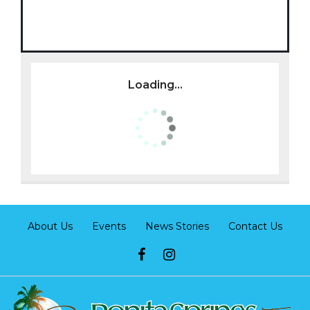
Loading...
About Us
Events
News Stories
Contact Us