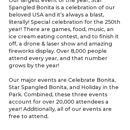
Our largest event of the year, Star
Spangled Bonita is a celebration of our
beloved USA and it’s always a blast,
literally! Special celebration for the 250th
year! There are games, food, music, an
ice cream eating contest, and to finish it
off, a drone & laser show and amazing
fireworks display. Over 8,000 people
attend every year, and that number
grows by the year!
Our major events are Celebrate Bonita,
Star Spangled Bonita, and Holiday in the
Park. Combined, these three events
account for over 20,000 attendees a
year! Additionally, all of our events are
free to attend.