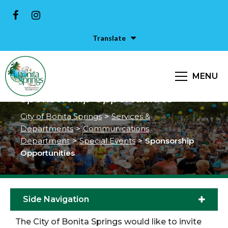
Translate
MENU
Sponsorship Opportunities
City of Bonita Springs
>
Services &
Departments
>
Communications
Department
>
Special Events
>
Sponsorship
Opportunities
Side Navigation
The City of Bonita Springs would like to invite