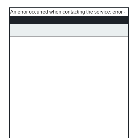
An error occurred when contacting the service; error -