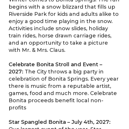
begins with a snow blizzard that fills up
Riverside Park for kids and adults alike to
enjoy a good time playing in the snow.
Activities include snow slides, holiday
train rides, horse drawn carriage rides,
and an opportunity to take a picture
with Mr. & Mrs. Claus.
Celebrate Bonita Stroll and Event –
2027:
The City throws a big party in
celebration of Bonita Springs. Every year
there is music from a reputable artist,
games, food and much more. Celebrate
Bonita proceeds benefit local non-
profits
Star Spangled Bonita – July 4th, 2027: