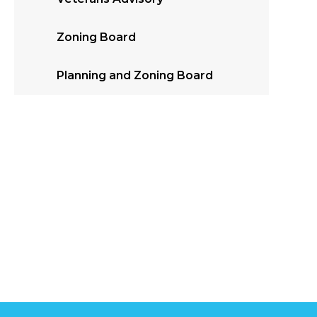
Zoning Board
Planning and Zoning Board