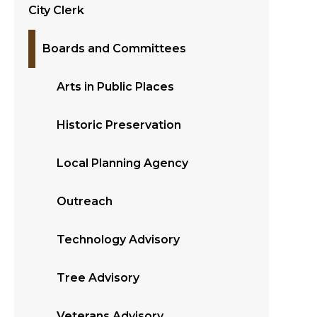
City Clerk
Boards and Committees
Arts in Public Places
Historic Preservation
Local Planning Agency
Outreach
Technology Advisory
Tree Advisory
Veterans Advisory