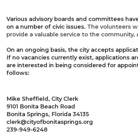
Various advisory boards and committees have 
on a number of civic issues.
The volunteers w
provide a valuable service to the community, 
On an ongoing basis, the city accepts applicat
If no vacancies currently exist, applications ar
are interested in being considered for appoi
follows:
Mike Sheffield, City Clerk
9101 Bonita Beach Road
Bonita Springs, Florida 34135
clerk@cityofbonitasprings.org
239-949-6248