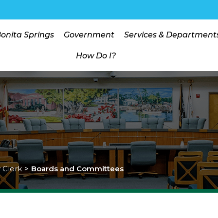
Bonita Springs
Government
Services & Department
How Do I?
y Clerk
>
Boards and Committees