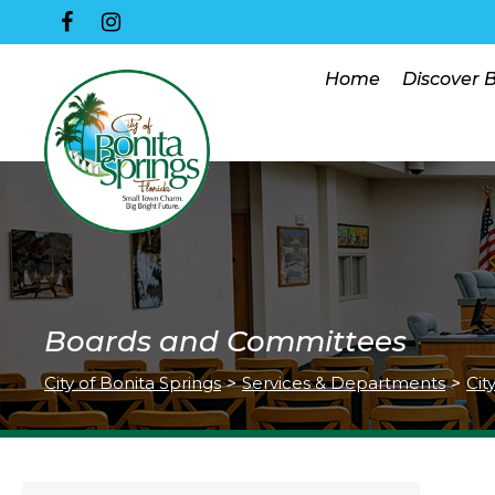
Home
Discover 
Boards and Committees
City of Bonita Springs
>
Services & Departments
>
Cit