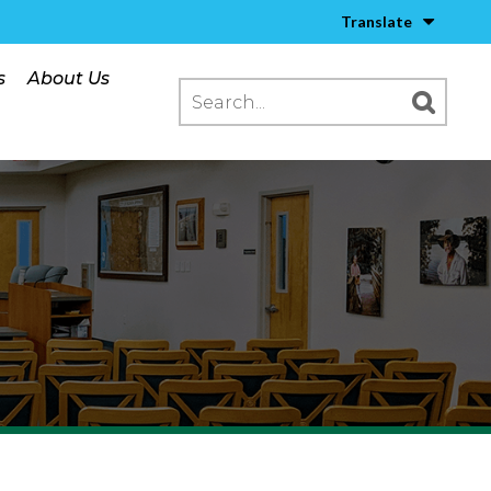
Translate
s
About Us