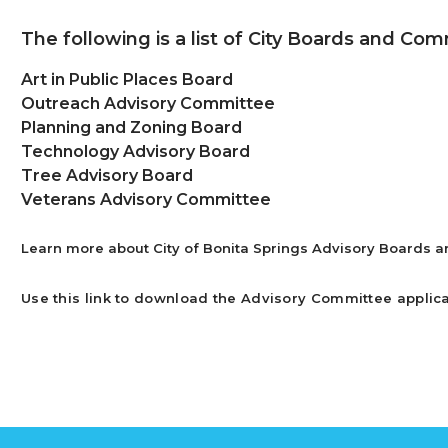
The following is a list of City Boards and Com
Art in Public Places Board
Outreach Advisory Committee
Planning and Zoning Board
Technology Advisory Board
Tree Advisory Board
Veterans Advisory Committee
Learn more about City of Bonita Springs Advisory Boards 
Use this link to download the Advisory Committee applic