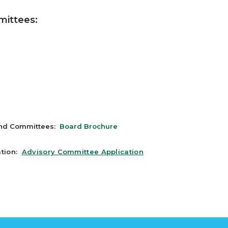
mittees:
and Committees:
Board Brochure
ation:
Advisory Committee Applicatio
n