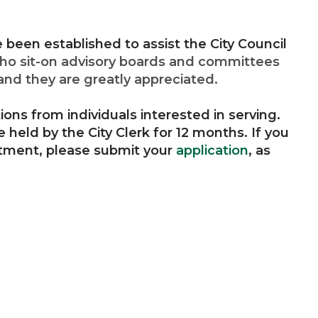
been established to assist the City Council
ho sit-on advisory boards and committees
and they are greatly appreciated.
ions from individuals interested in serving.
e held by the City Clerk for 12 months. If you
ntment, please submit your
application
, as