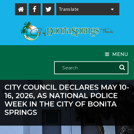
Powered by
MENU
CITY COUNCIL DECLARES MAY 10-
16, 2026, AS NATIONAL POLICE
WEEK IN THE CITY OF BONITA
SPRINGS