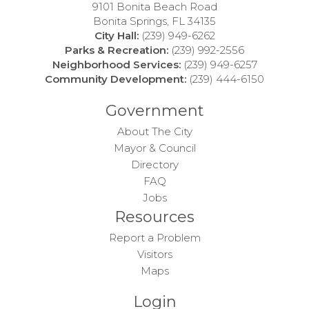
9101 Bonita Beach Road
Bonita Springs, FL 34135
City Hall:
(239) 949-6262
Parks & Recreation:
(239) 992-2556
Neighborhood Services:
(239) 949-6257
Community Development:
(239) 444-6150
Government
About The City
Mayor & Council
Directory
FAQ
Jobs
Resources
Report a Problem
Visitors
Maps
Login