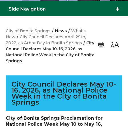
Side Navigation
City of Bonita Springs
/
News
/
What's
New
/
City Council Declares April 29th,
2022, as Arbor Day in Bonita Springs
/
City
Council Declares May 10-16, 2026, as
National Police Week in the City of Bonita
Springs
City Council Declares May 10-
16, 2026, as National Police
Week in the City of Bonita
Springs
City of Bonita Springs Proclamation for
National Police Week May 10 to May 16,