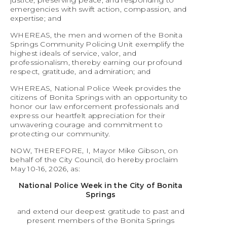
justice, preserving peace, and responding to
emergencies with swift action, compassion, and
expertise; and
WHEREAS, the men and women of the Bonita
Springs Community Policing Unit exemplify the
highest ideals of service, valor, and
professionalism, thereby earning our profound
respect, gratitude, and admiration; and
WHEREAS, National Police Week provides the
citizens of Bonita Springs with an opportunity to
honor our law enforcement professionals and
express our heartfelt appreciation for their
unwavering courage and commitment to
protecting our community.
NOW, THEREFORE, I, Mayor Mike Gibson, on
behalf of the City Council, do hereby proclaim
May 10-16, 2026, as:
National Police Week in the City of Bonita
Springs
and extend our deepest gratitude to past and
present members of the Bonita Springs