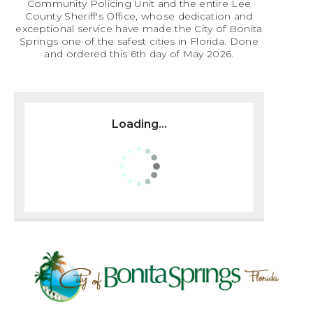
Community Policing Unit and the entire Lee
County Sheriff's Office, whose dedication and
exceptional service have made the City of Bonita
Springs one of the safest cities in Florida. Done
and ordered this 6th day of May 2026.
Loading...