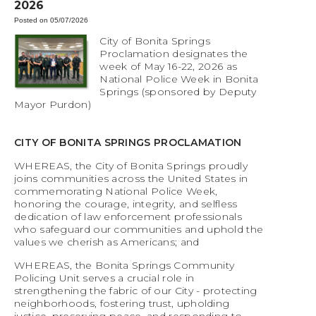
2026
Posted on 05/07/2026
City of Bonita Springs
Proclamation designates the
week of May 16-22, 2026 as
National Police Week in Bonita
Springs (sponsored by Deputy
Mayor Purdon)
CITY OF BONITA SPRINGS PROCLAMATION
WHEREAS, the City of Bonita Springs proudly
joins communities across the United States in
commemorating National Police Week,
honoring the courage, integrity, and selfless
dedication of law enforcement professionals
who safeguard our communities and uphold the
values we cherish as Americans; and
WHEREAS, the Bonita Springs Community
Policing Unit serves a crucial role in
strengthening the fabric of our City - protecting
neighborhoods, fostering trust, upholding