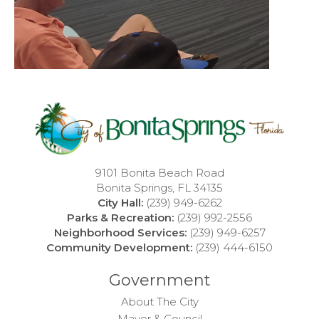
9101 Bonita Beach Road
Bonita Springs, FL 34135
City Hall:
(239) 949-6262
Parks & Recreation:
(239) 992-2556
Neighborhood Services:
(239) 949-6257
Community Development:
(239) 444-6150
Government
About The City
Mayor & Council