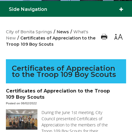
Side Navigation
City of Bonita Springs
/
News
/
What's
New
/
Certificates of Appreciation to the
Troop 109 Boy Scouts
Certificates of Appreciation
to the Troop 109 Boy Scouts
Certificates of Appreciation to the Troop
109 Boy Scouts
Posted on 06/02/2022
During the June 1st meeting, City
Council presented Certificates of
Appreciation to the members of the
Troop 109 Boy Scouts for their