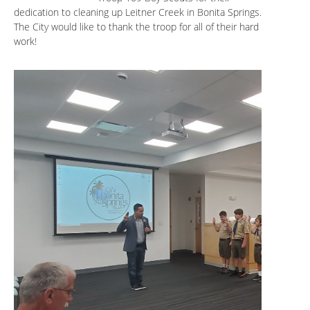
dedication to cleaning up Leitner Creek in Bonita Springs.
The City would like to thank the troop for all of their hard
work!
.