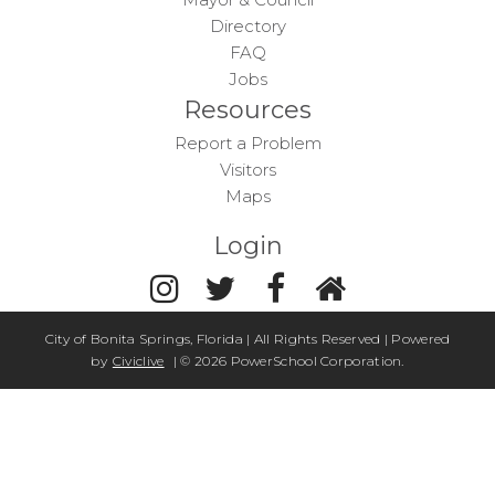
Directory
FAQ
Jobs
Resources
Report a Problem
Visitors
Maps
Login
City of Bonita Springs, Florida | All Rights Reserved | Powered
by
Civiclive
| ©
2026 PowerSchool Corporation.