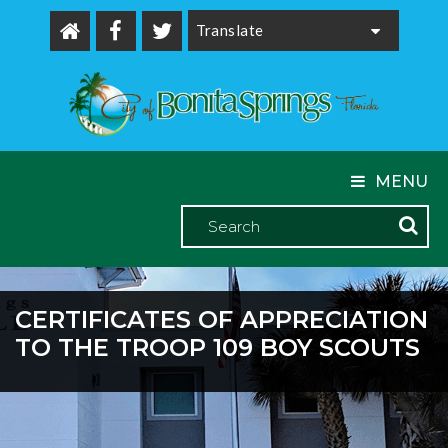
Powered by
MENU
CERTIFICATES OF APPRECIATION
TO THE TROOP 109 BOY SCOUTS