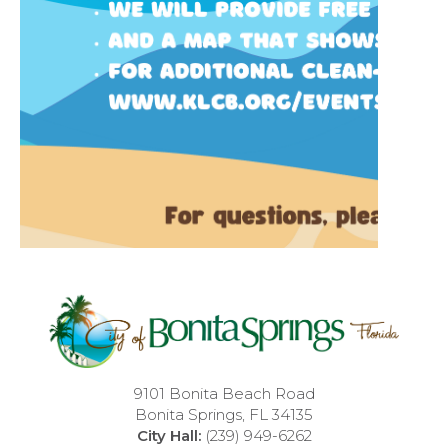
9101 Bonita Beach Road
Bonita Springs, FL 34135
City Hall:
(239) 949-6262