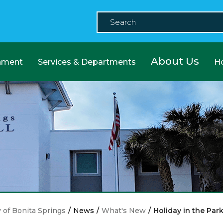
About Us
nment
Services & Departments
H
y of Bonita Springs
/
News
/
What's New
/
Holiday in the Par