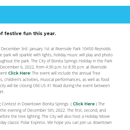
f festive fun this year.
y, December 3rd -January 1st at Riverside Park 10450 Reynolds
 park will sparkle with lights, holiday music will play and photo
oughout the park. The City of Bonita Springs Holiday in the Park
 December 6, 2022, from 4:30 p.m. to 8:30 p.m. at Riverside
event
! The event will include the annual Tree
Click Here
us, children’s activities, musical performances, as well as food
 city will be closing Old US 41 Road during the event between
et.
ing Contest in Downtown Bonita Springs. (
) The
Click Here
 the evening of December 5th, 2022. The first, second, and
fore the tree lighting. The City will also host a Holiday Movie
liday classic Polar Express. We hope you can join us downtown