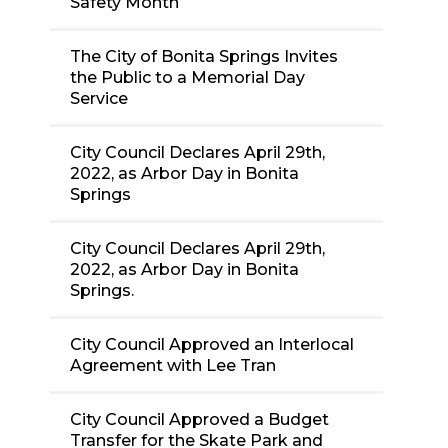
Safety Month
The City of Bonita Springs Invites
the Public to a Memorial Day
Service
City Council Declares April 29th,
2022, as Arbor Day in Bonita
Springs
City Council Declares April 29th,
2022, as Arbor Day in Bonita
Springs.
City Council Approved an Interlocal
Agreement with Lee Tran
City Council Approved a Budget
Transfer for the Skate Park and