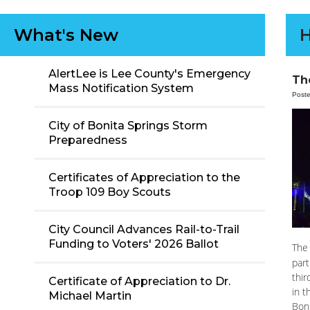
What's New
H
AlertLee is Lee County's Emergency
The
Mass Notification System
Post
City of Bonita Springs Storm
Preparedness
Certificates of Appreciation to the
Troop 109 Boy Scouts
City Council Advances Rail-to-Trail
Funding to Voters' 2026 Ballot
The 
part
thir
Certificate of Appreciation to Dr.
in t
Michael Martin
Boni