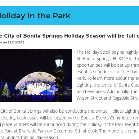
oliday in the Park
 City of Bonita Springs Holiday Season will be full o
ed on 12/01/2022
The Holiday Stroll begins nightl
St, Bonita Springs, FL 34135. The
opportunities will be set up thr
event is scheduled for Tuesday,
Park. To learn more about the 
Lighting, the arrival of Santa Cla
and beverages. Additionally, the
Wilson Street and Ragsdale Stre
City of Bonita Springs will also be conducting the annual Holiday Light
icipating businesses will be judged by the Special Events Committee on
d place winners will be announced during the Holiday in the Park event be
he Park at Riverside Park on December 9th at dusk. The movie is the ho
ta Springs this holiday season.