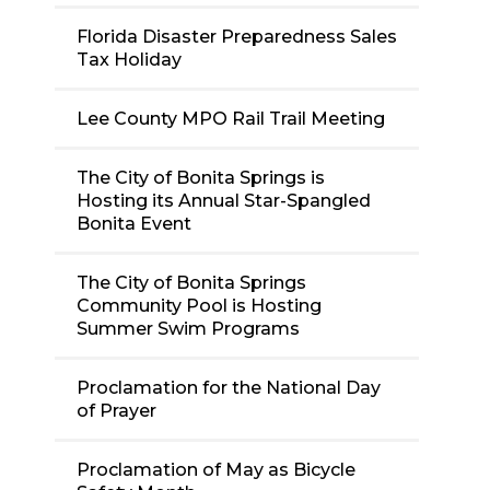
Florida Disaster Preparedness Sales
Tax Holiday
Lee County MPO Rail Trail Meeting
The City of Bonita Springs is
Hosting its Annual Star-Spangled
Bonita Event
The City of Bonita Springs
Community Pool is Hosting
Summer Swim Programs
Proclamation for the National Day
of Prayer
Proclamation of May as Bicycle