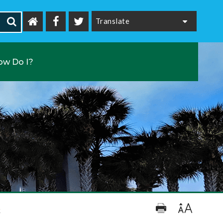
Powered by
ow Do I?
k