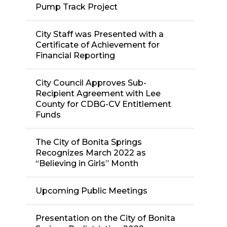
Pump Track Project
City Staff was Presented with a
Certificate of Achievement for
Financial Reporting
City Council Approves Sub-
Recipient Agreement with Lee
County for CDBG-CV Entitlement
Funds
The City of Bonita Springs
Recognizes March 2022 as
“Believing in Girls” Month
Upcoming Public Meetings
Presentation on the City of Bonita