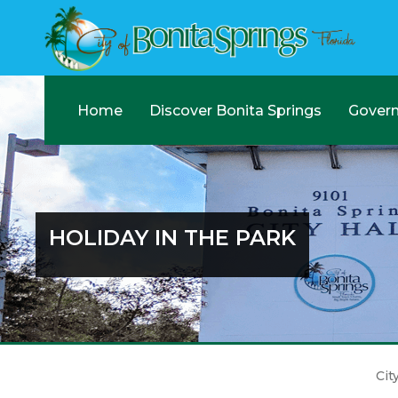
Home
Discover Bonita Springs
Gover
HOLIDAY IN THE PARK
Cit