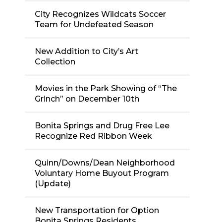
City Recognizes Wildcats Soccer
Team for Undefeated Season
New Addition to City’s Art
Collection
Movies in the Park Showing of “The
Grinch” on December 10th
Bonita Springs and Drug Free Lee
Recognize Red Ribbon Week
Quinn/Downs/Dean Neighborhood
Voluntary Home Buyout Program
(Update)
New Transportation for Option
Bonita Springs Residents