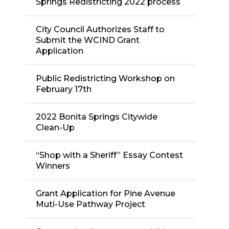
Springs Redistricting 2022 process
City Council Authorizes Staff to
Submit the WCIND Grant
Application
Public Redistricting Workshop on
February 17th
2022 Bonita Springs Citywide
Clean-Up
“Shop with a Sheriff” Essay Contest
Winners
Grant Application for Pine Avenue
Muti-Use Pathway Project