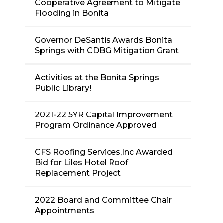
Cooperative Agreement to Mitigate
Flooding in Bonita
Governor DeSantis Awards Bonita
Springs with CDBG Mitigation Grant
Activities at the Bonita Springs
Public Library!
2021-22 5YR Capital Improvement
Program Ordinance Approved
CFS Roofing Services,Inc Awarded
Bid for Liles Hotel Roof
Replacement Project
2022 Board and Committee Chair
Appointments