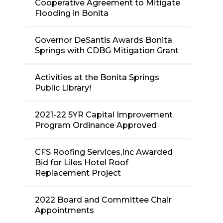
Cooperative Agreement to Mitigate
Flooding in Bonita
Governor DeSantis Awards Bonita
Springs with CDBG Mitigation Grant
Activities at the Bonita Springs
Public Library!
2021-22 5YR Capital Improvement
Program Ordinance Approved
CFS Roofing Services,Inc Awarded
Bid for Liles Hotel Roof
Replacement Project
2022 Board and Committee Chair
Appointments