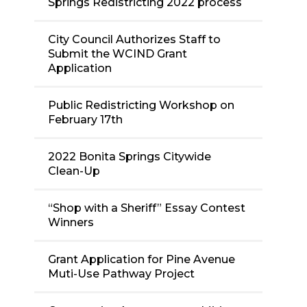
Springs Redistricting 2022 process
City Council Authorizes Staff to
Submit the WCIND Grant
Application
Public Redistricting Workshop on
February 17th
2022 Bonita Springs Citywide
Clean-Up
“Shop with a Sheriff” Essay Contest
Winners
Grant Application for Pine Avenue
Muti-Use Pathway Project