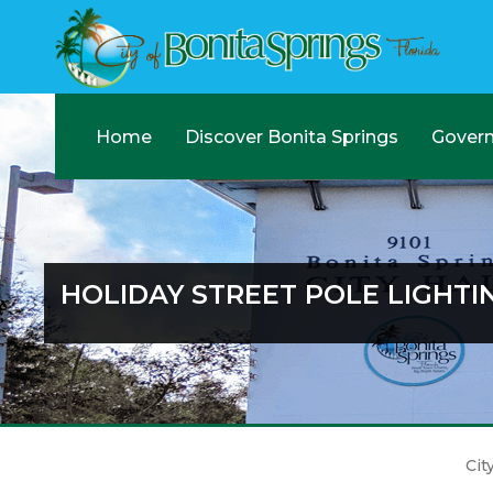
Home
Discover Bonita Springs
Gover
HOLIDAY STREET POLE LIGHTI
Cit