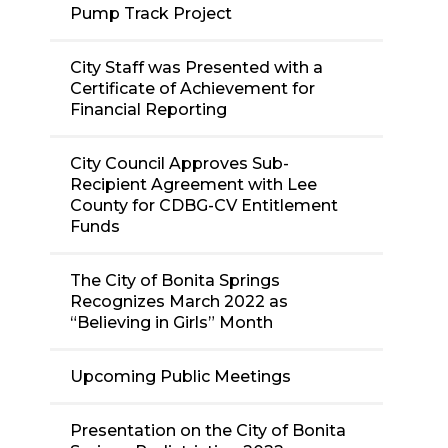
Pump Track Project
City Staff was Presented with a
Certificate of Achievement for
Financial Reporting
City Council Approves Sub-
Recipient Agreement with Lee
County for CDBG-CV Entitlement
Funds
The City of Bonita Springs
Recognizes March 2022 as
“Believing in Girls” Month
Upcoming Public Meetings
Presentation on the City of Bonita