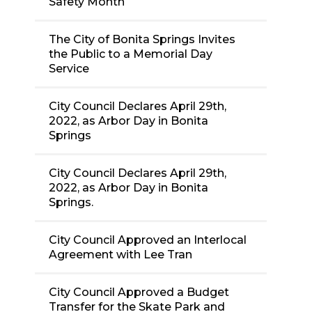
Safety Month
The City of Bonita Springs Invites
the Public to a Memorial Day
Service
City Council Declares April 29th,
2022, as Arbor Day in Bonita
Springs
City Council Declares April 29th,
2022, as Arbor Day in Bonita
Springs.
City Council Approved an Interlocal
Agreement with Lee Tran
City Council Approved a Budget
Transfer for the Skate Park and