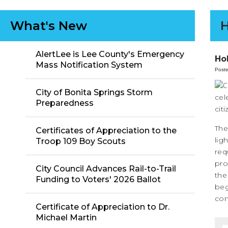
What's New
H
AlertLee is Lee County's Emergency
Ho
Mass Notification System
Post
City of Bonita Springs Storm
cel
Preparedness
cit
The
Certificates of Appreciation to the
lig
Troop 109 Boy Scouts
req
pro
City Council Advances Rail-to-Trail
the
Funding to Voters' 2026 Ballot
beg
con
Certificate of Appreciation to Dr.
Michael Martin