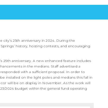
e city’s 25th anniversary in 2024. During the
a Springs’ history, hosting contests, and encouraging
y’s 25th anniversary. A new enhanced feature includes
enhancements in the medians. Staff advertised a
 responded with a sufficient proposal. In order to
e installed on the light poles and medians this fall in
or will be on display in November. As the work will
FY2023/2024 budget within the general fund operating