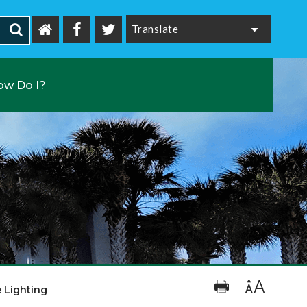
Powered by
ow Do I?
e Lighting