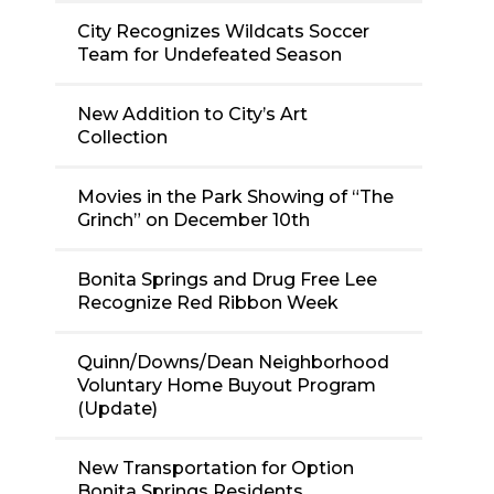
City Recognizes Wildcats Soccer
Team for Undefeated Season
New Addition to City’s Art
Collection
Movies in the Park Showing of “The
Grinch” on December 10th
Bonita Springs and Drug Free Lee
Recognize Red Ribbon Week
Quinn/Downs/Dean Neighborhood
Voluntary Home Buyout Program
(Update)
New Transportation for Option
Bonita Springs Residents