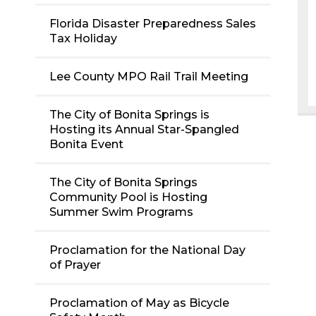
Florida Disaster Preparedness Sales
Tax Holiday
Lee County MPO Rail Trail Meeting
The City of Bonita Springs is
Hosting its Annual Star-Spangled
Bonita Event
The City of Bonita Springs
Community Pool is Hosting
Summer Swim Programs
Proclamation for the National Day
of Prayer
Proclamation of May as Bicycle