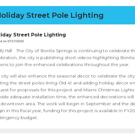
oliday Street Pole Lighting
liday Street Pole Lighting
ed on 07/17/2024
The City of Bonita Springs is continuing to celebrate th
ebration, the city is publishing short videos highlighting Bonit
izens to join the enhanced celebrations throughout the year.
 city will also enhance the seasonal décor to celebrate the cit
hting the street poles lining Old 41 and adding holiday décor 
uest for proposals for this project and Miami Christmas Lights
vide adequate installation time, the enhanced decorations will b
 downtown area. The work will begin in September and the dec
in in this fiscal year, funding for this project is available in 
tingency budget.