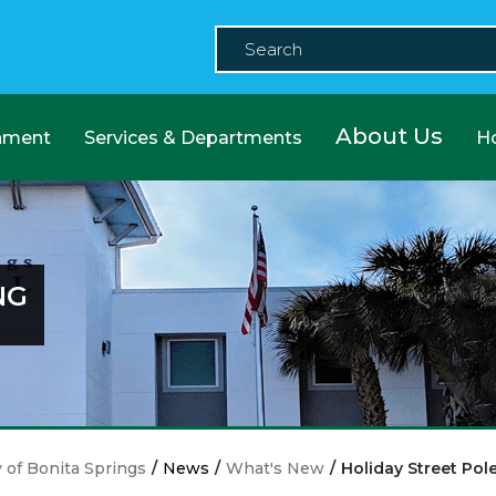
About Us
nment
Services & Departments
H
NG
y of Bonita Springs
/
News
/
What's New
/
Holiday Street Pol