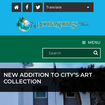
Powered by
MENU
NEW ADDITION TO CITY’S ART
COLLECTION