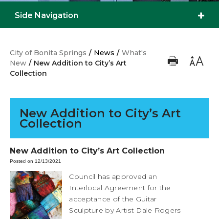
Side Navigation
City of Bonita Springs
/
News
/
What's
New
/
New Addition to City’s Art
Collection
New Addition to City’s Art
Collection
New Addition to City’s Art Collection
Posted on 12/13/2021
Council has approved an
Interlocal Agreement for the
acceptance of the Guitar
Sculpture by Artist Dale Rogers