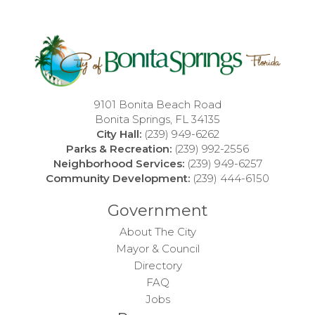
9101 Bonita Beach Road
Bonita Springs, FL 34135
City Hall:
(239) 949-6262
Parks & Recreation:
(239) 992-2556
Neighborhood Services:
(239) 949-6257
Community Development:
(239) 444-6150
Government
About The City
Mayor & Council
Directory
FAQ
Jobs