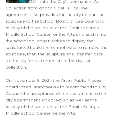
into the City’s permanent Art
Collection from donor Nigel Fullick. The
agreement also provides for the city to loan the
sculpture to the School Board of Lee County for
display of the sculpture at the Bonita Springs
Middle School Center for the Arts until such time
the school no longer wishes to display the
sculpture. Should the school elect to remove the
sculpture, then the sculpture shall transfer back
to the city for placement into the city’s art
collection.
On November 9, 2021, the Art in Public Places
board voted unanimously to recommend to City
Council the acceptance of the sculpture into the
city’s permanent art collection as well as the
display of the sculpture at the Bonita Springs
Middle School Center for the Arts.