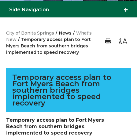
Side Navigation
City of Bonita Springs
/
News
/
What's
New
/
Temporary access plan to Fort
Myers Beach from southern bridges
implemented to speed recovery
Temporary access plan to
Fort Myers Beach from
southern bridges
implemented to speed
recovery
Temporary access plan to Fort Myers
Beach from southern bridges
implemented to speed recovery