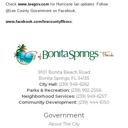
Check
www.leegov.com
for Hurricane Ian updates. Follow
@Lee County Government on Facebook,
www.facebook.com/leecountyflbocc
.
9101 Bonita Beach Road
Bonita Springs, FL 34135
City Hall:
(239) 949-6262
Parks & Recreation:
(239) 992-2556
Neighborhood Services:
(239) 949-6257
Community Development:
(239) 444-6150
Government
About The City