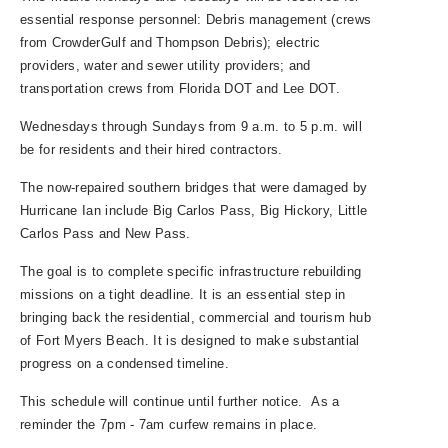
essential response personnel: Debris management (crews
from CrowderGulf and Thompson Debris); electric
providers, water and sewer utility providers; and
transportation crews from Florida DOT and Lee DOT.
Wednesdays through Sundays from 9 a.m. to 5 p.m. will
be for residents and their hired contractors.
The now-repaired southern bridges that were damaged by
Hurricane Ian include Big Carlos Pass, Big Hickory, Little
Carlos Pass and New Pass.
The goal is to complete specific infrastructure rebuilding
missions on a tight deadline. It is an essential step in
bringing back the residential, commercial and tourism hub
of Fort Myers Beach. It is designed to make substantial
progress on a condensed timeline.
This schedule will continue until further notice. As a
reminder the 7pm - 7am curfew remains in place.