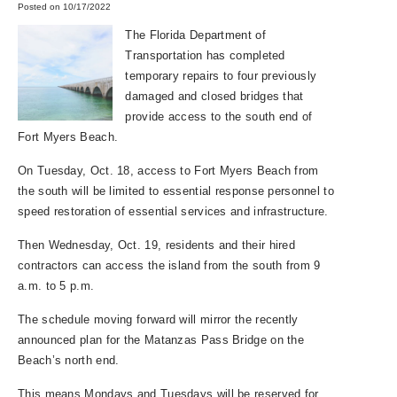
Posted on 10/17/2022
The Florida Department of
Transportation has completed
temporary repairs to four previously
damaged and closed bridges that
provide access to the south end of
Fort Myers Beach.
On Tuesday, Oct. 18, access to Fort Myers Beach from
the south will be limited to essential response personnel to
speed restoration of essential services and infrastructure.
Then Wednesday, Oct. 19, residents and their hired
contractors can access the island from the south from 9
a.m. to 5 p.m.
The schedule moving forward will mirror the recently
announced plan for the Matanzas Pass Bridge on the
Beach’s north end.
This means Mondays and Tuesdays will be reserved for