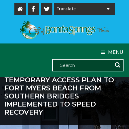
Powered by
MENU
TEMPORARY ACCESS PLAN TO
FORT MYERS BEACH FROM
SOUTHERN BRIDGES
IMPLEMENTED TO SPEED
RECOVERY