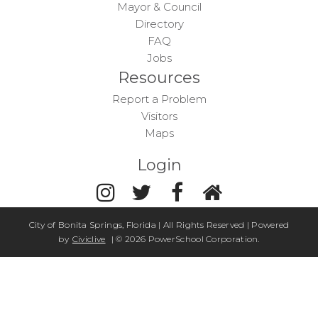
Mayor & Council
Directory
FAQ
Jobs
Resources
Report a Problem
Visitors
Maps
Login
City of Bonita Springs, Florida | All Rights Reserved | Powered
by
Civiclive
| ©
2026 PowerSchool Corporation.