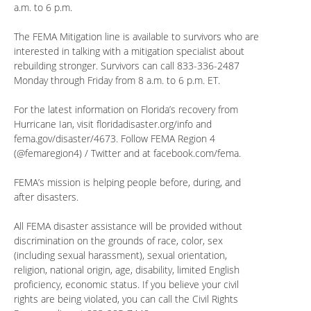
a.m. to 6 p.m.
The FEMA Mitigation line is available to survivors who are
interested in talking with a mitigation specialist about
rebuilding stronger. Survivors can call 833-336-2487
Monday through Friday from 8 a.m. to 6 p.m. ET.
For the latest information on Florida’s recovery from
Hurricane Ian, visit floridadisaster.org/info and
fema.gov/disaster/4673. Follow FEMA Region 4
(@femaregion4) / Twitter and at facebook.com/fema.
FEMA’s mission is helping people before, during, and
after disasters.
All FEMA disaster assistance will be provided without
discrimination on the grounds of race, color, sex
(including sexual harassment), sexual orientation,
religion, national origin, age, disability, limited English
proficiency, economic status. If you believe your civil
rights are being violated, you can call the Civil Rights