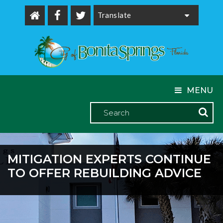
Powered by
MENU
MITIGATION EXPERTS CONTINUE
TO OFFER REBUILDING ADVICE