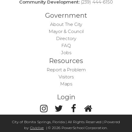
Community Development:
(239) 444-6150
Government
About The City
Mayor & Council
Directory
FAQ
Jobs
Resources
Report a Problem
Visitors
Maps
Login
City of Bonita Springs, Florida | All Rights Reserved | Powered
by
Civiclive
| ©
2026 PowerSchool Corporation.