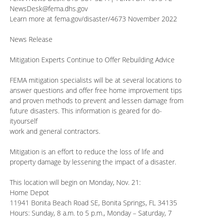
NewsDesk@fema.dhs.gov
Learn more at fema.gov/disaster/4673 November 2022
News Release
Mitigation Experts Continue to Offer Rebuilding Advice
FEMA mitigation specialists will be at several locations to
answer questions and offer free home improvement tips
and proven methods to prevent and lessen damage from
future disasters. This information is geared for do-
ityourself
work and general contractors.
Mitigation is an effort to reduce the loss of life and
property damage by lessening the impact of a disaster.
This location will begin on Monday, Nov. 21:
Home Depot
11941 Bonita Beach Road SE, Bonita Springs, FL 34135
Hours: Sunday, 8 a.m. to 5 p.m., Monday – Saturday, 7