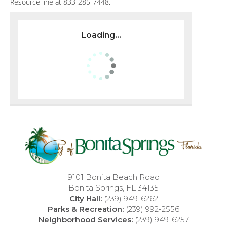
Resource line at 833-285-7448.
Loading...
9101 Bonita Beach Road
Bonita Springs, FL 34135
City Hall:
(239) 949-6262
Parks & Recreation:
(239) 992-2556
Neighborhood Services:
(239) 949-6257