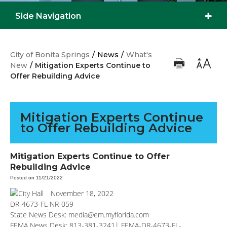
Side Navigation
City of Bonita Springs
/
News
/
What's
New
/
Mitigation Experts Continue to
Offer Rebuilding Advice
Mitigation Experts Continue
to Offer Rebuilding Advice
Mitigation Experts Continue to Offer
Rebuilding Advice
Posted on 11/21/2022
November 18, 2022
DR-4673-FL NR-059
State News Desk:
media@em.myflorida.com
FEMA News Desk: 813-381-3241|
FEMA-DR-4673-FL-