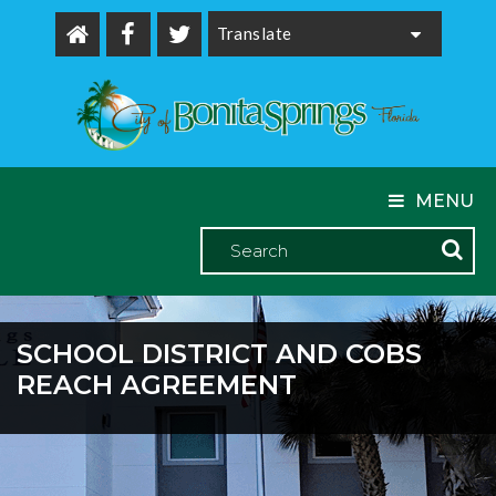
Powered by
MENU
SCHOOL DISTRICT AND COBS
REACH AGREEMENT