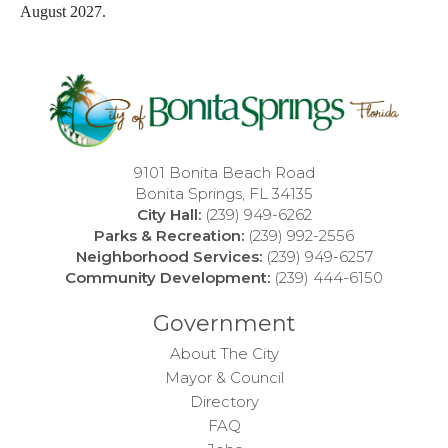
August 2027.
9101 Bonita Beach Road
Bonita Springs, FL 34135
City Hall:
(239) 949-6262
Parks & Recreation:
(239) 992-2556
Neighborhood Services:
(239) 949-6257
Community Development:
(239) 444-6150
Government
About The City
Mayor & Council
Directory
FAQ