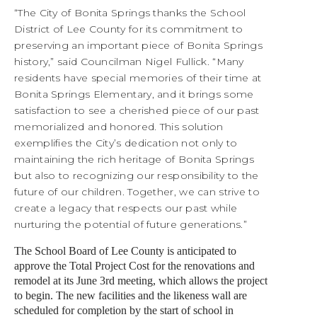
“The City of Bonita Springs thanks the School
District of Lee County for its commitment to
preserving an important piece of Bonita Springs
history,” said Councilman Nigel Fullick. “Many
residents have special memories of their time at
Bonita Springs Elementary, and it brings some
satisfaction to see a cherished piece of our past
memorialized and honored. This solution
exemplifies the City’s dedication not only to
maintaining the rich heritage of Bonita Springs
but also to recognizing our responsibility to the
future of our children. Together, we can strive to
create a legacy that respects our past while
nurturing the potential of future generations.”
The School Board of Lee County is anticipated to
approve the Total Project Cost for the renovations and
remodel at its June 3rd meeting, which allows the project
to begin. The new facilities and the likeness wall are
scheduled for completion by the start of school in