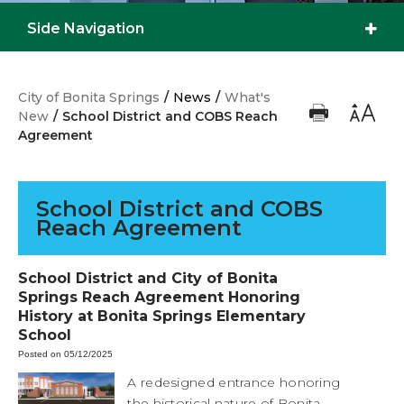
Side Navigation
City of Bonita Springs
/
News
/
What's
New
/
School District and COBS Reach
Agreement
School District and COBS
Reach Agreement
School District and City of Bonita
Springs Reach Agreement Honoring
History at Bonita Springs Elementary
School
Posted on 05/12/2025
A redesigned entrance honoring
the historical nature of Bonita