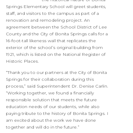
Springs Elementary School will greet students,
staff, and visitors to the campus as part of a
renovation and remodeling project. An
agreement between the School District of Lee
County and the City of Bonita Springs calls for a
16-foot-tall likeness wall that replicates the
exterior of the school’s original building from
1921, which is listed on the National Register of
Historic Places.
“Thank you to our partners at the City of Bonita
Springs for their collaboration during this
process,” said Superintendent Dr. Denise Carlin.
“Working together, we found a financially
responsible solution that meets the future
education needs of our students, while also
paying tribute to the history of Bonita Springs. I
am excited about the work we have done
together and will do in the future.”