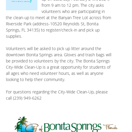
from 9 am to 12 pm. The city asks
volunteers who are participating in
the clean-up to meet at the Banyan Tree Lot across from
Riverside Park (address-10520 Reynolds St, Bonita
Springs, FL 34135) to register/check-in and pick up
supplies.
Volunteers will be asked to pick up litter around the
downtown Bonita Springs area. Gloves and trash bags will
be provided to volunteers by the city. The Bonita Springs
City-Wide Clean-Up is a great opportunity for students of
all ages who need volunteer hours, as well as anyone
looking to help their community.
For questions regarding the City-Wide Clean-Up, please
call (239) 949-6262