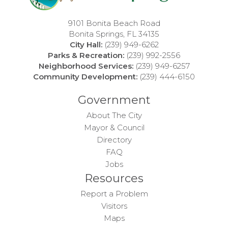
9101 Bonita Beach Road
Bonita Springs, FL 34135
City Hall:
(239) 949-6262
Parks & Recreation:
(239) 992-2556
Neighborhood Services:
(239) 949-6257
Community Development:
(239) 444-6150
Government
About The City
Mayor & Council
Directory
FAQ
Jobs
Resources
Report a Problem
Visitors
Maps