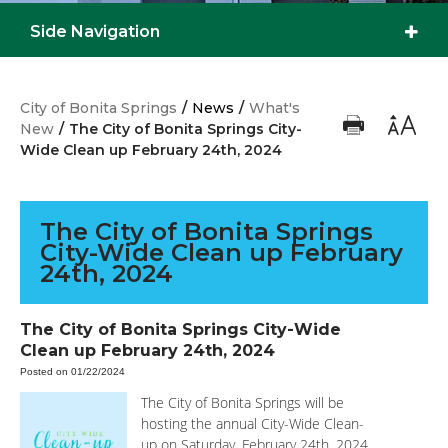
Side Navigation
City of Bonita Springs
/
News
/
What's
New
/
The City of Bonita Springs City-
Wide Clean up February 24th, 2024
The City of Bonita Springs
City-Wide Clean up February
24th, 2024
The City of Bonita Springs City-Wide
Clean up February 24th, 2024
Posted on 01/22/2024
The City of Bonita Springs will be
hosting the annual City-Wide Clean-
up on Saturday, February 24th, 2024,