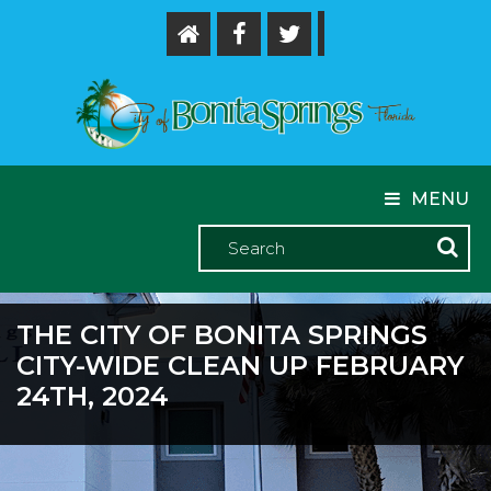
MENU
THE CITY OF BONITA SPRINGS
CITY-WIDE CLEAN UP FEBRUARY
24TH, 2024