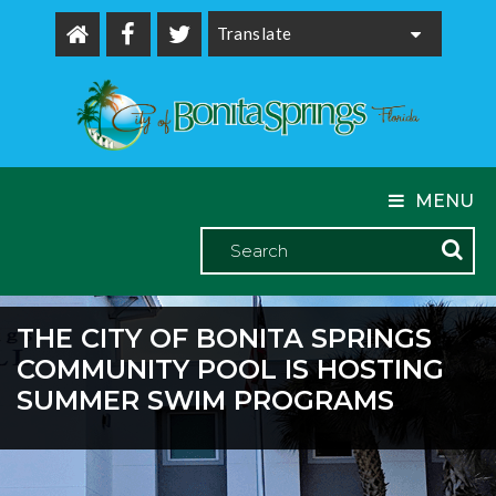
Powered by
MENU
THE CITY OF BONITA SPRINGS
COMMUNITY POOL IS HOSTING
SUMMER SWIM PROGRAMS