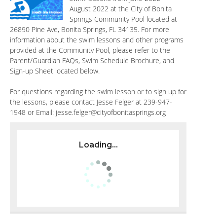
August 2022 at the City of Bonita
Springs Community Pool located at
26890 Pine Ave, Bonita Springs, FL 34135. For more
information about the swim lessons and other programs
provided at the Community Pool, please refer to the
Parent/Guardian FAQs, Swim Schedule Brochure, and
Sign-up Sheet located below.
For questions regarding the swim lesson or to sign up for
the lessons, please contact Jesse Felger at 239-947-
1948 or Email:
jesse.felger@cityofbonitasprings.org
Loading...