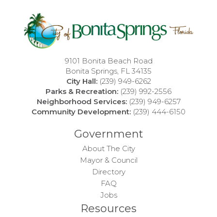
9101 Bonita Beach Road
Bonita Springs, FL 34135
City Hall:
(239) 949-6262
Parks & Recreation:
(239) 992-2556
Neighborhood Services:
(239) 949-6257
Community Development:
(239) 444-6150
Government
About The City
Mayor & Council
Directory
FAQ
Jobs
Resources