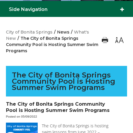
Side Navigation
City of Bonita Springs
/
News
/
What's
New
/
The City of Bonita Springs
Community Pool is Hosting Summer Swim
Programs
The City of Bonita Springs
Community Pool is Hosting
Summer Swim Programs
The City of Bonita Springs Community
Pool is Hosting Summer Swim Programs
Posted on 05/09/2022
The City of Bonita Springs is hosting
swim lessons from June 2022 –