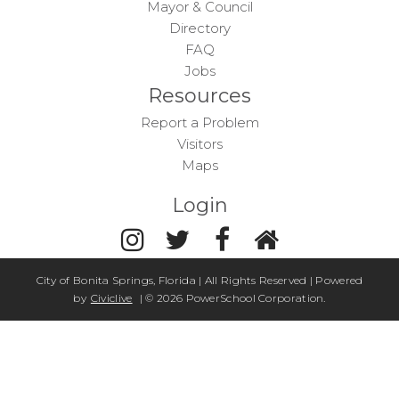
Mayor & Council
Directory
FAQ
Jobs
Resources
Report a Problem
Visitors
Maps
Login
City of Bonita Springs, Florida | All Rights Reserved | Powered
by
Civiclive
| ©
2026 PowerSchool Corporation.