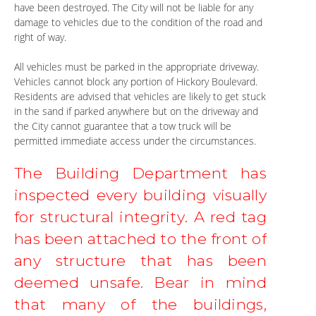
have been destroyed. The City will not be liable for any
damage to vehicles due to the condition of the road and
right of way.
All vehicles must be parked in the appropriate driveway.
Vehicles cannot block any portion of Hickory Boulevard.
Residents are advised that vehicles are likely to get stuck
in the sand if parked anywhere but on the driveway and
the City cannot guarantee that a tow truck will be
permitted immediate access under the circumstances.
The Building Department has 
inspected every building visually 
for structural integrity. A red tag 
has been attached to the front of 
any structure that has been 
deemed unsafe. Bear in mind 
that many of the buildings, 