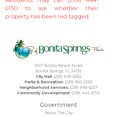
Residents may call (239) 444-
6150 to ask whether their 
property has been red tagged.  
9101 Bonita Beach Road
Bonita Springs, FL 34135
City Hall:
(239) 949-6262
Parks & Recreation:
(239) 992-2556
Neighborhood Services:
(239) 949-6257
Community Development:
(239) 444-6150
Government
About The City