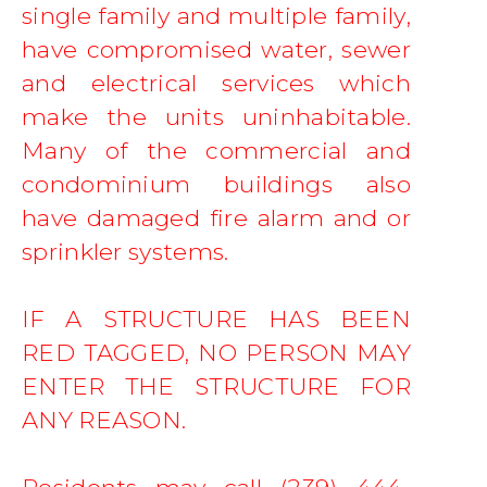
single family and multiple family, 
have compromised water, sewer 
and electrical services which 
make the units uninhabitable. 
Many of the commercial and 
condominium buildings also 
have damaged fire alarm and or 
sprinkler systems.   
IF A STRUCTURE HAS BEEN 
RED TAGGED, NO PERSON MAY 
ENTER THE STRUCTURE FOR 
ANY REASON. 