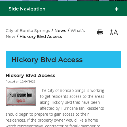
Side Navigation
City of Bonita Springs
/
News
/
What's
New
/
Hickory Blvd Access
Hickory Blvd Access
Hickory Blvd Access
Posted on 10/04/2022
The City of Bonita Springs is working
to get residents access to the areas
along Hickory Blvd that have been
affected by Hurricane Ian. Residents
should begin to prepare to gain access to their
residences. If the property owner would like a home
watch representative, contractor or family member to