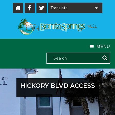
Powered by
MENU
HICKORY BLVD ACCESS