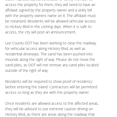
access the property for them, they will need to have an
affidavit signed by the property owner and a utility bill
with the property owners name on it. The affidavit must
be notarized. Residents will be allowed vehicular access
to Hickory Blvd in the coming days. When it is safe to
access, the city will post an announcement.
Lee County DOT has been working to clear the roadway
for vehicular access along Hickory Blvd, as well as
residential driveways. The sand has been pushed into
mounds along the right of way. Please do not move the
sand piles, as DOT will not remove any sand piles located
outside of the right of way.
Residents will be required to show proof of residency
before entering the island. Contractors will be permitted
access so long as they are with the property owner.
Once residents are allowed access to the affected areas,
they will be advised to use extreme caution driving on
Hickory Blvd, as there are areas along the roadway that