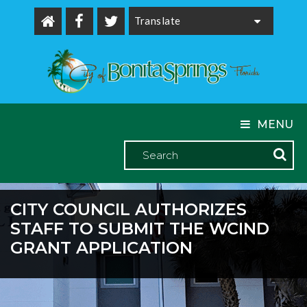
Powered by
MENU
CITY COUNCIL AUTHORIZES
STAFF TO SUBMIT THE WCIND
GRANT APPLICATION