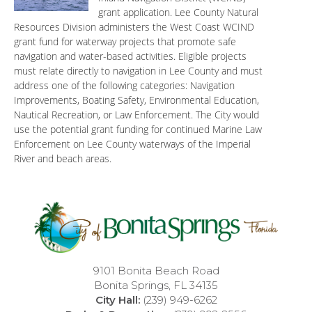
grant application. Lee County Natural
Resources Division administers the West Coast WCIND
grant fund for waterway projects that promote safe
navigation and water-based activities. Eligible projects
must relate directly to navigation in Lee County and must
address one of the following categories: Navigation
Improvements, Boating Safety, Environmental Education,
Nautical Recreation, or Law Enforcement. The City would
use the potential grant funding for continued Marine Law
Enforcement on Lee County waterways of the Imperial
River and beach areas.
9101 Bonita Beach Road
Bonita Springs, FL 34135
City Hall:
(239) 949-6262