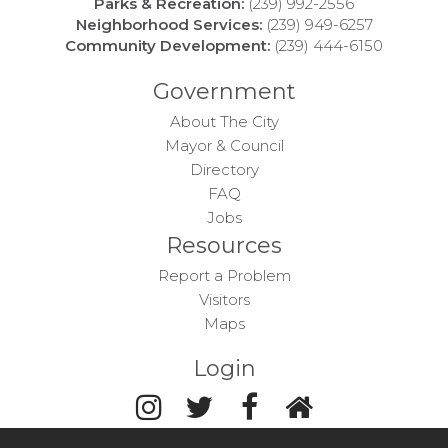
Parks & Recreation:
(239) 992-2556
Neighborhood Services:
(239) 949-6257
Community Development:
(239) 444-6150
Government
About The City
Mayor & Council
Directory
FAQ
Jobs
Resources
Report a Problem
Visitors
Maps
Login