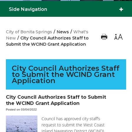
Side Navigation
City of Bonita Springs
/
News
/
What's
New
/
City Council Authorizes Staff to
Submit the WCIND Grant Application
City Council Authorizes Staff
to Submit the WCIND Grant
Application
City Council Authorizes Staff to Submit
the WCIND Grant Application
Posted on 03/04/2022
Council has approved city staff’s
request to submit the West Coast
Inland Navigation District (WCIND)