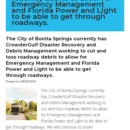
Emergency Management
and Florida Power and Light
to be able to get through
roadways.
The City of Bonita Springs currently has
CrowderGulf Disaster Recovery and
Debris Management working to cut and
toss roadway debris to allow for
Emergency Management and Florida
Power and Light to be able to get
through roadways.
Posted on 09/30/2022
The City of Bonita Springs currently
has CrowderGulf Disaster Recovery
and Debris Management working to
cut and toss roadway debris to allow
for Emergency Management and
Florida Power and Light to be able to
get through roadways. We will continue to share