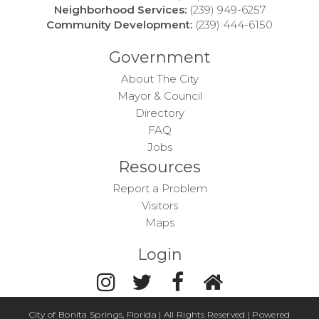
Neighborhood Services:
(239) 949-6257
Community Development:
(239) 444-6150
Government
About The City
Mayor & Council
Directory
FAQ
Jobs
Resources
Report a Problem
Visitors
Maps
Login
City of Bonita Springs, Florida | All Rights Reserved | Powered