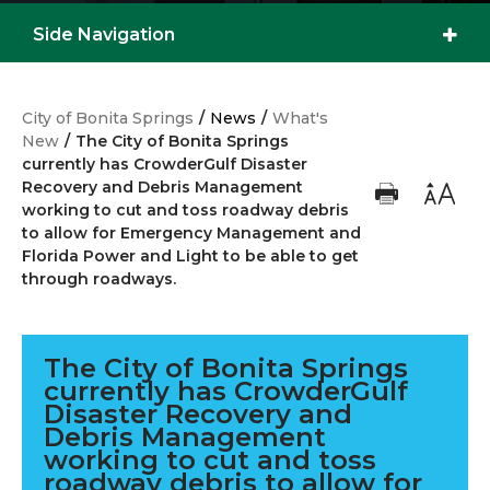
ROADWAYS.
Side Navigation
City of Bonita Springs
/
News
/
What's
New
/
The City of Bonita Springs
currently has CrowderGulf Disaster
Recovery and Debris Management
working to cut and toss roadway debris
to allow for Emergency Management and
Florida Power and Light to be able to get
through roadways.
The City of Bonita Springs
currently has CrowderGulf
Disaster Recovery and
Debris Management
working to cut and toss
roadway debris to allow for