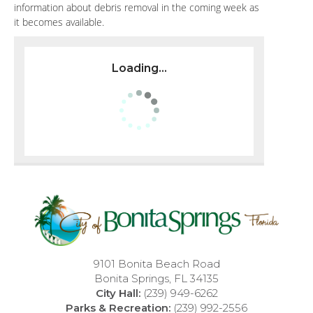
information about debris removal in the coming week as
it becomes available.
Loading...
9101 Bonita Beach Road
Bonita Springs, FL 34135
City Hall:
(239) 949-6262
Parks & Recreation:
(239) 992-2556