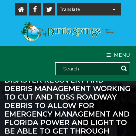
Powered by
MENU
THE CITY OF BONITA SPRINGS
CURRENTLY HAS CROWDERGULF
DISASTER RECOVERY AND
DEBRIS MANAGEMENT WORKING
TO CUT AND TOSS ROADWAY
DEBRIS TO ALLOW FOR
EMERGENCY MANAGEMENT AND
FLORIDA POWER AND LIGHT TO
BE ABLE TO GET THROUGH