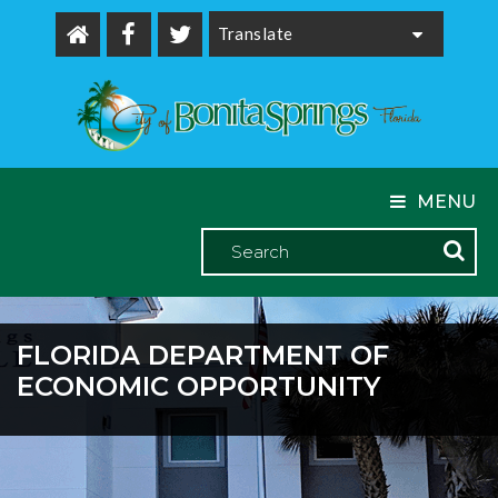
Powered by
MENU
FLORIDA DEPARTMENT OF
ECONOMIC OPPORTUNITY