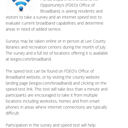
Opportunity’s (FDEO) Office of
Broadband, is asking residents and
visitors to take a survey and an internet speed test to
evaluate current broadband capabilities and determine
areas in need of added service.
Surveys may be taken online or in person at Lee County
libraries and recreation centers during the month of July.
The survey and a full list of locations offering it is available
at leegov.com/broadband.
The speed test can be found on FDEO’s Office of
Broadband website, or by visiting the county website
landing page (leegov.com/broadband) and clicking on the
speed-test link. This test will take less than a minute and
participants are encouraged to take it from multiple
locations including worksites, homes and from smart
phones in areas where internet connections are typically
difficult.
Participation in the survey and speed test will help