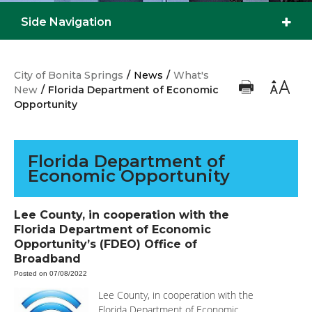
Side Navigation
City of Bonita Springs
/
News
/
What's
New
/
Florida Department of Economic
Opportunity
Florida Department of
Economic Opportunity
Lee County, in cooperation with the
Florida Department of Economic
Opportunity’s (FDEO) Office of
Broadband
Posted on 07/08/2022
Lee County, in cooperation with the
Florida Department of Economic