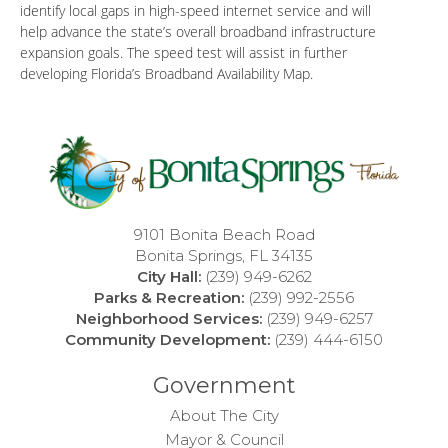
identify local gaps in high-speed internet service and will
help advance the state’s overall broadband infrastructure
expansion goals. The speed test will assist in further
developing Florida’s Broadband Availability Map.
9101 Bonita Beach Road
Bonita Springs, FL 34135
City Hall:
(239) 949-6262
Parks & Recreation:
(239) 992-2556
Neighborhood Services:
(239) 949-6257
Community Development:
(239) 444-6150
Government
About The City
Mayor & Council