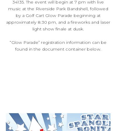
34135. The event will begin at 7 pm with live
music at the Riverside Park Bandshell, followed
by a Golf Cart Glow Parade beginning at
approximately 8:30 pm, and a fireworks and laser
light show finale at dusk.
“Glow Parade” registration information can be
found in the document container below.