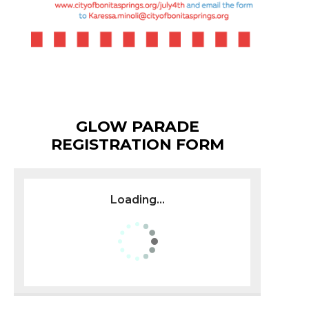
GLOW PARADE
REGISTRATION FORM
Loading...