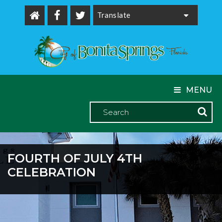
Powered by
MENU
FOURTH OF JULY 4TH
CELEBRATION