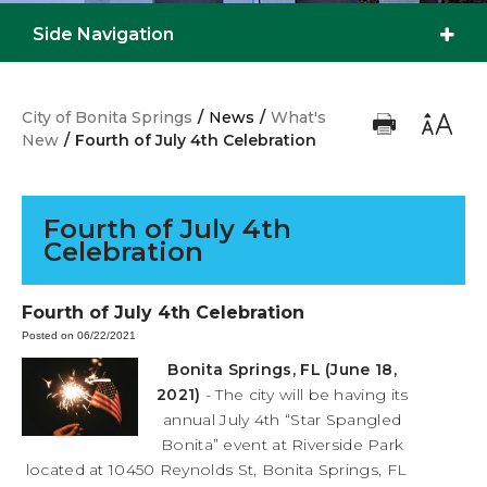
Side Navigation
City of Bonita Springs
/
News
/
What's
New
/
Fourth of July 4th Celebration
Fourth of July 4th
Celebration
Fourth of July 4th Celebration
Posted on 06/22/2021
Bonita Springs, FL (June 18,
2021)
- The city will be having its
annual July 4th “Star Spangled
Bonita” event at Riverside Park
located at 10450 Reynolds St, Bonita Springs, FL