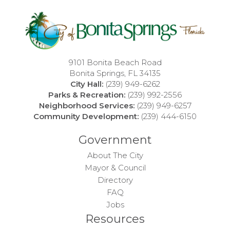
9101 Bonita Beach Road
Bonita Springs, FL 34135
City Hall:
(239) 949-6262
Parks & Recreation:
(239) 992-2556
Neighborhood Services:
(239) 949-6257
Community Development:
(239) 444-6150
Government
About The City
Mayor & Council
Directory
FAQ
Jobs
Resources