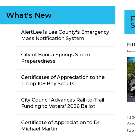
What's New
F
S
AlertLee is Lee County's Emergency
Mass Notification System
Fi
Post
City of Bonita Springs Storm
Preparedness
Certificates of Appreciation to the
Troop 109 Boy Scouts
City Council Advances Rail-to-Trail
Funding to Voters' 2026 Ballot
LCS
Certificate of Appreciation to Dr.
Serv
Michael Martin
two 