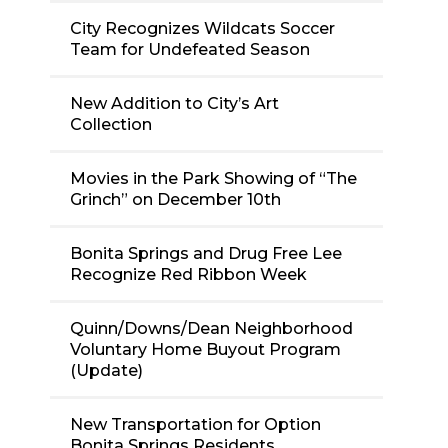
City Recognizes Wildcats Soccer
Team for Undefeated Season
New Addition to City’s Art
Collection
Movies in the Park Showing of “The
Grinch” on December 10th
Bonita Springs and Drug Free Lee
Recognize Red Ribbon Week
Quinn/Downs/Dean Neighborhood
Voluntary Home Buyout Program
(Update)
New Transportation for Option
Bonita Springs Residents