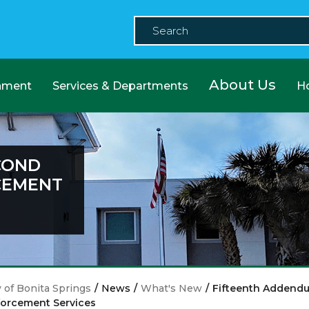
About Us
nment
Services & Departments
H
COND
CEMENT
y of Bonita Springs
/
News
/
What's New
/
Fifteenth Addend
orcement Services