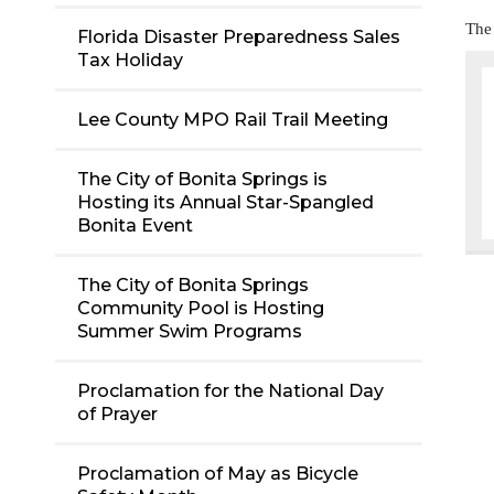
The
Florida Disaster Preparedness Sales
Tax Holiday
Lee County MPO Rail Trail Meeting
The City of Bonita Springs is
Hosting its Annual Star-Spangled
Bonita Event
The City of Bonita Springs
Community Pool is Hosting
Summer Swim Programs
Proclamation for the National Day
of Prayer
Proclamation of May as Bicycle