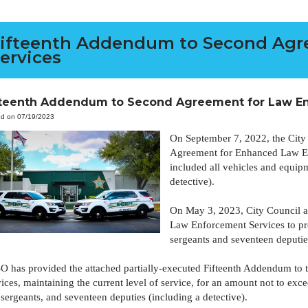
ifteenth Addendum to Second Agr
ervices
fteenth Addendum to Second Agreement for Law En
ed on 07/19/2023
On September 7, 2022, the City
Agreement for Enhanced Law En
included all vehicles and equipm
detective).
On May 3, 2023, City Council 
Law Enforcement Services to pro
sergeants and seventeen deputie
O has provided the attached partially-executed Fifteenth Addendum t
ices, maintaining the current level of service, for an amount not to ex
sergeants, and seventeen deputies (including a detective).