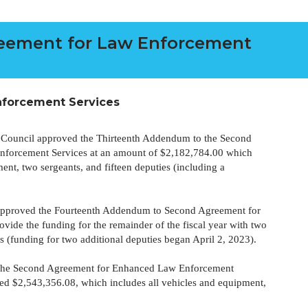
eement for Law Enforcement
forcement Services
 Council approved the Thirteenth Addendum to the Second
forcement Services at an amount of $2,182,784.00 which
ent, two sergeants, and fifteen deputies (including a
approved the Fourteenth Addendum to Second Agreement for
vide the funding for the remainder of the fiscal year with two
s (funding for two additional deputies began April 2, 2023).
o the Second Agreement for Enhanced Law Enforcement
ceed $2,543,356.08, which includes all vehicles and equipment,