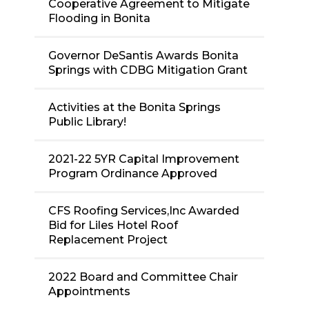
Cooperative Agreement to Mitigate
Flooding in Bonita
Governor DeSantis Awards Bonita
Springs with CDBG Mitigation Grant
Activities at the Bonita Springs
Public Library!
2021-22 5YR Capital Improvement
Program Ordinance Approved
CFS Roofing Services,Inc Awarded
Bid for Liles Hotel Roof
Replacement Project
2022 Board and Committee Chair
Appointments