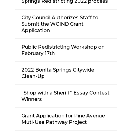
Springs Redistricting 2022 process
City Council Authorizes Staff to
Submit the WCIND Grant
Application
Public Redistricting Workshop on
February 17th
2022 Bonita Springs Citywide
Clean-Up
“Shop with a Sheriff” Essay Contest
Winners
Grant Application for Pine Avenue
Muti-Use Pathway Project