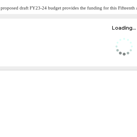
 proposed draft FY23-24 budget provides the funding for this Fifteent
Loading...