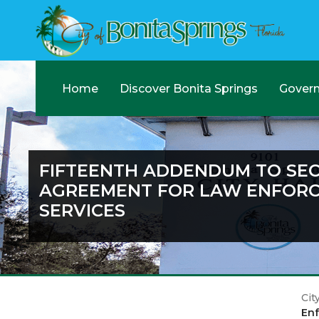
Home
Discover Bonita Springs
Gover
FIFTEENTH ADDENDUM TO SE
AGREEMENT FOR LAW ENFOR
SERVICES
Cit
Enf