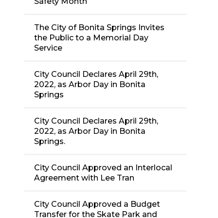
Safety Month
The City of Bonita Springs Invites
the Public to a Memorial Day
Service
City Council Declares April 29th,
2022, as Arbor Day in Bonita
Springs
City Council Declares April 29th,
2022, as Arbor Day in Bonita
Springs.
City Council Approved an Interlocal
Agreement with Lee Tran
City Council Approved a Budget
Transfer for the Skate Park and