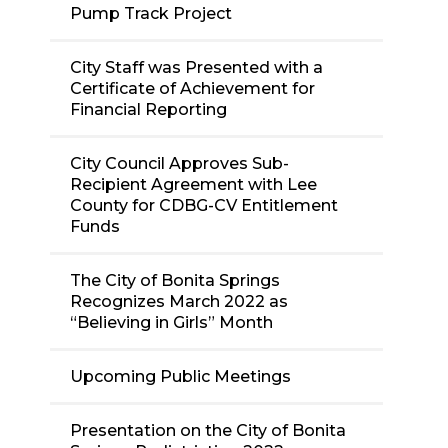
Pump Track Project
City Staff was Presented with a
Certificate of Achievement for
Financial Reporting
City Council Approves Sub-
Recipient Agreement with Lee
County for CDBG-CV Entitlement
Funds
The City of Bonita Springs
Recognizes March 2022 as
“Believing in Girls” Month
Upcoming Public Meetings
Presentation on the City of Bonita