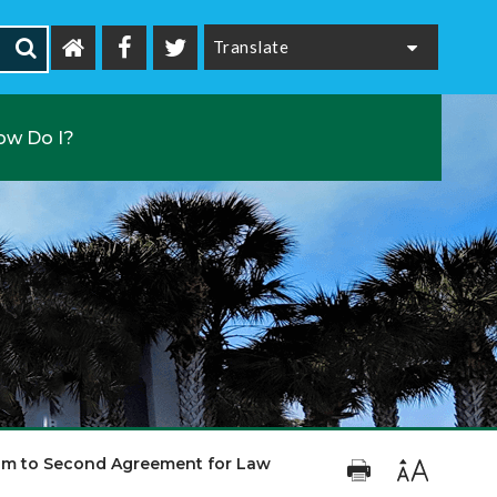
Powered by
ow Do I?
um to Second Agreement for Law