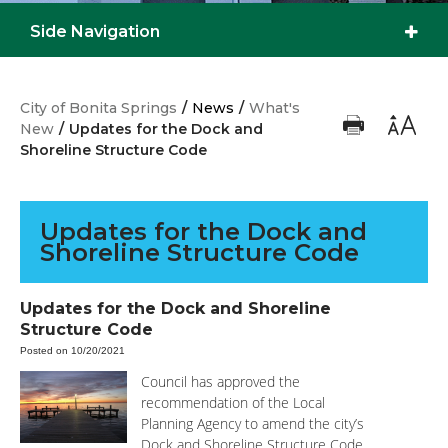
Side Navigation
City of Bonita Springs
/
News
/
What's
New
/
Updates for the Dock and
Shoreline Structure Code
Updates for the Dock and
Shoreline Structure Code
Updates for the Dock and Shoreline
Structure Code
Posted on 10/20/2021
Council has approved the
recommendation of the Local
Planning Agency to amend the city’s
Dock and Shoreline Structure Code.