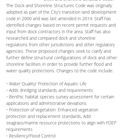
The Dock and Shoreline Structures Code was originally
adopted as part of the City’s transition land development
code in 2000 and was last amended in 2014. Staff has
identified changes based on recent permit requests and
input from dock contractors in the area. Staff has also
researched and compared dock and shoreline
regulations from other jurisdictions and other regulatory
agencies. These proposed changes seek to clarify and
further define structural configurations of dock and other
shoreline facilities in order to provide further flood and
water quality protections. Changes to the code include:
• Water Quality/ Protection of Aquatic Life
• Adds dredging standards and requirements
• Benthic habitat species survey assessment for certain
applications and administrative deviations
• Protection of vegetation: Enhanced vegetation
protection and replacement standards, Add
seagrass/marine resource protections to align with FDEP
requirements
• Resiliency/Flood Control