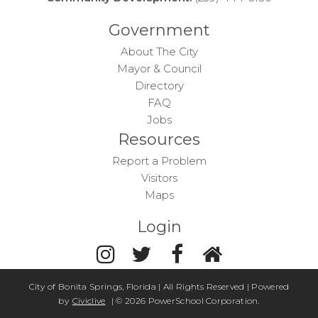
Government
About The City
Mayor & Council
Directory
FAQ
Jobs
Resources
Report a Problem
Visitors
Maps
Login
City of Bonita Springs, Florida | All Rights Reserved | Powered
by
Civiclive
| ©
2026 PowerSchool Corporation.