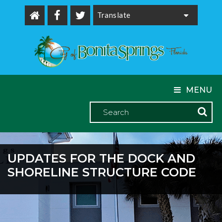
Powered by
MENU
UPDATES FOR THE DOCK AND
SHORELINE STRUCTURE CODE