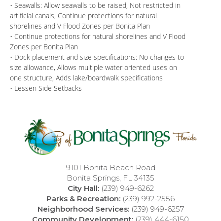
• Seawalls: Allow seawalls to be raised, Not restricted in
artificial canals, Continue protections for natural
shorelines and V Flood Zones per Bonita Plan
• Continue protections for natural shorelines and V Flood
Zones per Bonita Plan
• Dock placement and size specifications: No changes to
size allowance, Allows multiple water oriented uses on
one structure, Adds lake/boardwalk specifications
• Lessen Side Setbacks
9101 Bonita Beach Road
Bonita Springs, FL 34135
City Hall:
(239) 949-6262
Parks & Recreation:
(239) 992-2556
Neighborhood Services:
(239) 949-6257
Community Development:
(239) 444-6150