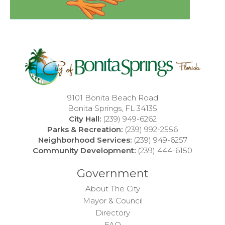
9101 Bonita Beach Road
Bonita Springs, FL 34135
City Hall:
(239) 949-6262
Parks & Recreation:
(239) 992-2556
Neighborhood Services:
(239) 949-6257
Community Development:
(239) 444-6150
Government
About The City
Mayor & Council
Directory
FAQ