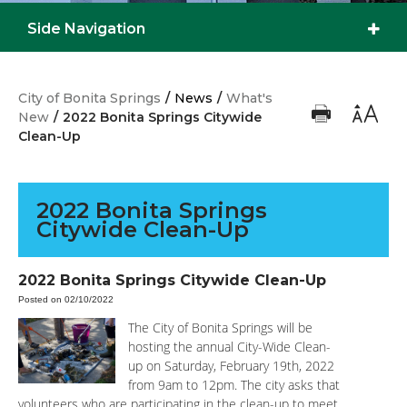
Side Navigation
City of Bonita Springs
/
News
/
What's
New
/
2022 Bonita Springs Citywide
Clean-Up
2022 Bonita Springs
Citywide Clean-Up
2022 Bonita Springs Citywide Clean-Up
Posted on 02/10/2022
The City of Bonita Springs will be
hosting the annual City-Wide Clean-
up on Saturday, February 19th, 2022
from 9am to 12pm. The city asks that
volunteers who are participating in the clean-up to meet