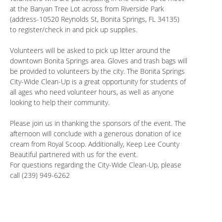
at the Banyan Tree Lot across from Riverside Park
(address-10520 Reynolds St, Bonita Springs, FL 34135)
to register/check in and pick up supplies.
Volunteers will be asked to pick up litter around the
downtown Bonita Springs area. Gloves and trash bags will
be provided to volunteers by the city. The Bonita Springs
City-Wide Clean-Up is a great opportunity for students of
all ages who need volunteer hours, as well as anyone
looking to help their community.
Please join us in thanking the sponsors of the event. The
afternoon will conclude with a generous donation of ice
cream from Royal Scoop. Additionally, Keep Lee County
Beautiful partnered with us for the event.
For questions regarding the City-Wide Clean-Up, please
call (239) 949-6262