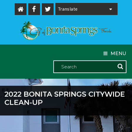
Powered by
MENU
2022 BONITA SPRINGS CITYWIDE
CLEAN-UP