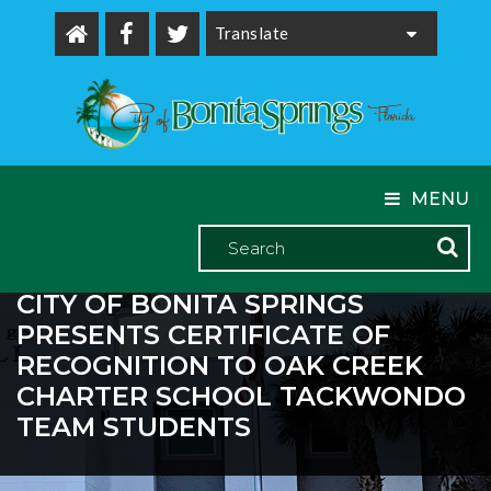
Powered by
MENU
CITY OF BONITA SPRINGS
PRESENTS CERTIFICATE OF
RECOGNITION TO OAK CREEK
CHARTER SCHOOL TACKWONDO
TEAM STUDENTS