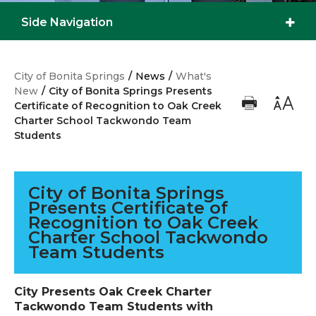
Side Navigation
City of Bonita Springs
/
News
/
What's
New
/
City of Bonita Springs Presents
Certificate of Recognition to Oak Creek
Charter School Tackwondo Team
Students
City of Bonita Springs
Presents Certificate of
Recognition to Oak Creek
Charter School Tackwondo
Team Students
City Presents Oak Creek Charter
Tackwondo Team Students with