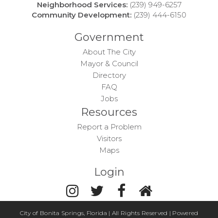
Neighborhood Services:
(239) 949-6257
Community Development:
(239) 444-6150
Government
About The City
Mayor & Council
Directory
FAQ
Jobs
Resources
Report a Problem
Visitors
Maps
Login
City of Bonita Springs, Florida | All Rights Reserved | Powered