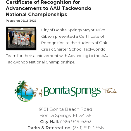
Certificate of Recognition for
Advancement to AAU Tackwondo
National Championships
Posted on 06/18/2026
City of Bonita Springs Mayor, Mike
Gibson presented a Certificate of
Recognition to the students of Oak
Creak Charter School Tackwondo
Team for their achievement with Advancing to the AAU
Tackwondo National Championships.
9101 Bonita Beach Road
Bonita Springs, FL 34135
City Hall:
(239) 949-6262
Parks & Recreation:
(239) 992-2556