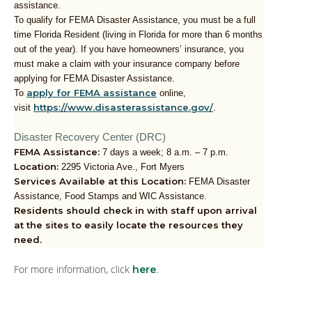
assistance.
To qualify for FEMA Disaster Assistance, you must be a full
time Florida Resident (living in Florida for more than 6 months
out of the year). If you have homeowners’ insurance, you
must make a claim with your insurance company before
applying for FEMA Disaster Assistance.
apply for FEMA assistance
To
online,
https://www.disasterassistance.gov/
visit
.
Disaster Recovery Center (DRC)
FEMA Assistance:
7 days a week; 8 a.m. – 7 p.m.
Location:
2295 Victoria Ave., Fort Myers
Services Available at this Location:
FEMA Disaster
Assistance, Food Stamps and WIC Assistance.
Residents should check in with staff upon arrival
at the sites to easily locate the resources they
need.
For more information, click
.
here