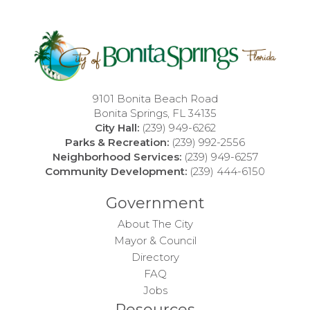
9101 Bonita Beach Road
Bonita Springs, FL 34135
City Hall:
(239) 949-6262
Parks & Recreation:
(239) 992-2556
Neighborhood Services:
(239) 949-6257
Community Development:
(239) 444-6150
Government
About The City
Mayor & Council
Directory
FAQ
Jobs
Resources