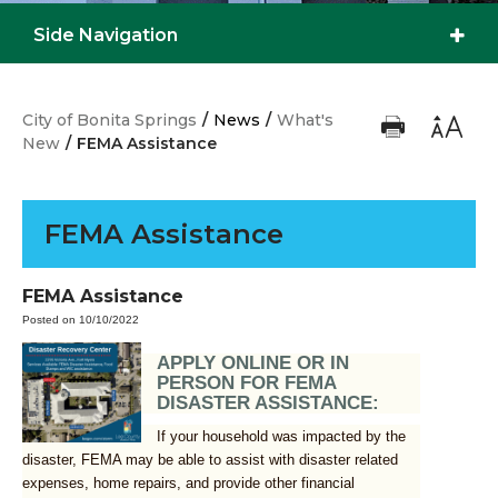
Side Navigation
City of Bonita Springs
/
News
/
What's
New
/
FEMA Assistance
FEMA Assistance
FEMA Assistance
Posted on 10/10/2022
APPLY ONLINE OR IN
PERSON FOR FEMA
DISASTER ASSISTANCE:
If your household was impacted by the
disaster, FEMA may be able to assist with disaster related
expenses, home repairs, and provide other financial