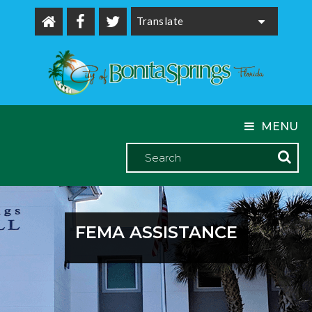
Powered by
MENU
FEMA ASSISTANCE